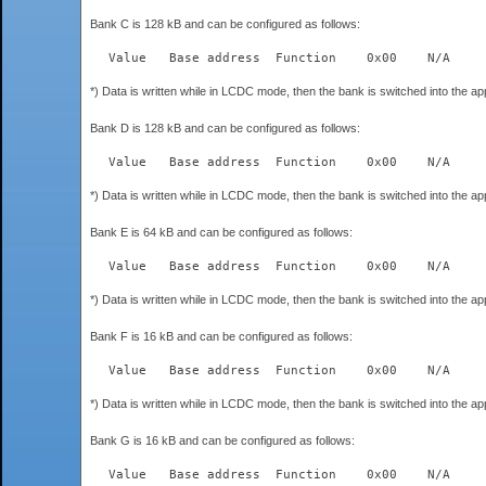
Bank C is 128 kB and can be configured as follows:
*) Data is written while in LCDC mode, then the bank is switched into the a
Bank D is 128 kB and can be configured as follows:
*) Data is written while in LCDC mode, then the bank is switched into the a
Bank E is 64 kB and can be configured as follows:
*) Data is written while in LCDC mode, then the bank is switched into the a
Bank F is 16 kB and can be configured as follows:
*) Data is written while in LCDC mode, then the bank is switched into the a
Bank G is 16 kB and can be configured as follows: