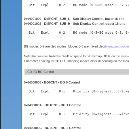
0x04001000 - DISPCNT_SUB_L - Sub Display Control, lower 16 bits
0x04001002 - DISPCNT_SUB_H - Sub Display Control, upper 16 bits
BG modes 0-2 are tiled modes. Modes 3-5 are mixed tiled/
bitmapped mode
Note that you are limited to 32kB of space for 2D bitmap OBJs on the main 
Character spacing for 1D OBJ mapping modes differ depending on the memo
LCD I/O BG Control
0x04000008 - BG0CNT - BG 0 Control
0x0400000A - BG1CNT - BG 1 Control
0x0400000C - BG2CNT - BG 2 Control