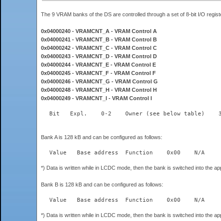
The 9 VRAM banks of the DS are controlled through a set of 8-bit I/O re
0x04000240 - VRAMCNT_A - VRAM Control A
0x04000241 - VRAMCNT_B - VRAM Control B
0x04000242 - VRAMCNT_C - VRAM Control C
0x04000243 - VRAMCNT_D - VRAM Control D
0x04000244 - VRAMCNT_E - VRAM Control E
0x04000245 - VRAMCNT_F - VRAM Control F
0x04000246 - VRAMCNT_G - VRAM Control G
0x04000248 - VRAMCNT_H - VRAM Control H
0x04000249 - VRAMCNT_I - VRAM Control I
Bank A is 128 kB and can be configured as follows:
*) Data is written while in LCDC mode, then the bank is switched into the a
Bank B is 128 kB and can be configured as follows:
*) Data is written while in LCDC mode, then the bank is switched into the a