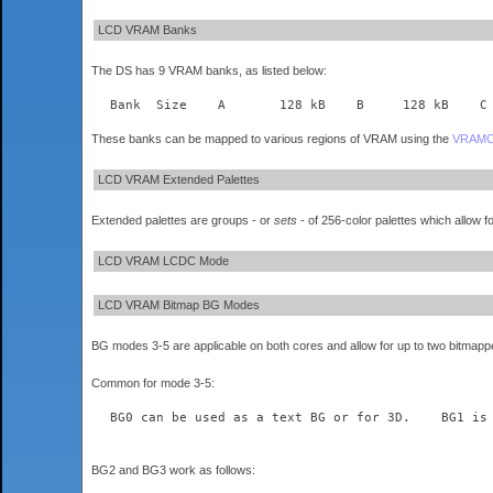
LCD VRAM Banks
The DS has 9 VRAM banks, as listed below:
These banks can be mapped to various regions of VRAM using the
VRAM
LCD VRAM Extended Palettes
Extended palettes are groups - or
sets
- of 256-color palettes which allow f
LCD VRAM LCDC Mode
LCD VRAM Bitmap BG Modes
BG modes 3-5 are applicable on both cores and allow for up to two bitmapped 
Common for mode 3-5:
  BG0 can be used as a text BG or for 3D.    BG1 is
BG2 and BG3 work as follows: