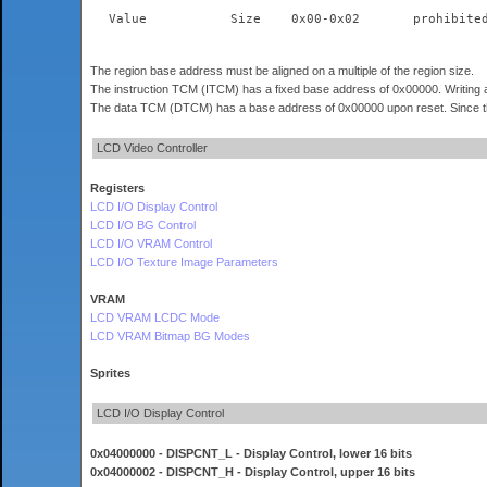
The region base address must be aligned on a multiple of the region size.
The instruction TCM (ITCM) has a fixed base address of 0x00000. Writing a
The data TCM (DTCM) has a base address of 0x00000 upon reset. Since thi
LCD Video Controller
Registers
LCD I/O Display Control
LCD I/O BG Control
LCD I/O VRAM Control
LCD I/O Texture Image Parameters
VRAM
LCD VRAM LCDC Mode
LCD VRAM Bitmap BG Modes
Sprites
LCD I/O Display Control
0x04000000 - DISPCNT_L - Display Control, lower 16 bits
0x04000002 - DISPCNT_H - Display Control, upper 16 bits