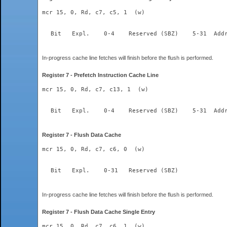
mcr 15, 0, Rd, c7, c5, 1  (w)
  Bit	Expl.    0-4	Re
In-progress cache line fetches will finish before the flush is performed.
Register 7 - Prefetch Instruction Cache Line
mcr 15, 0, Rd, c7, c13, 1  (w)
  Bit	Expl.    0-4	Re
Register 7 - Flush Data Cache
mcr 15, 0, Rd, c7, c6, 0  (w)
  Bit	Expl.    0-31	Reserved (SBZ)  
In-progress cache line fetches will finish before the flush is performed.
Register 7 - Flush Data Cache Single Entry
mcr 15, 0, Rd, c7, c6, 1  (w)