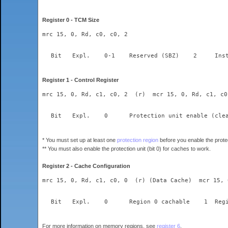
Register 0 - TCM Size
mrc 15, 0, Rd, c0, c0, 2
Register 1 - Control Register
mrc 15, 0, Rd, c1, c0, 2  (r)  mcr 15, 0, Rd, c1, c0
* You must set up at least one
protection region
before you enable the protec
** You must also enable the protection unit (bit 0) for caches to work.
Register 2 - Cache Configuration
mrc 15, 0, Rd, c1, c0, 0  (r) (Data Cache)  mcr 15, 
For more information on memory regions, see
register 6
.