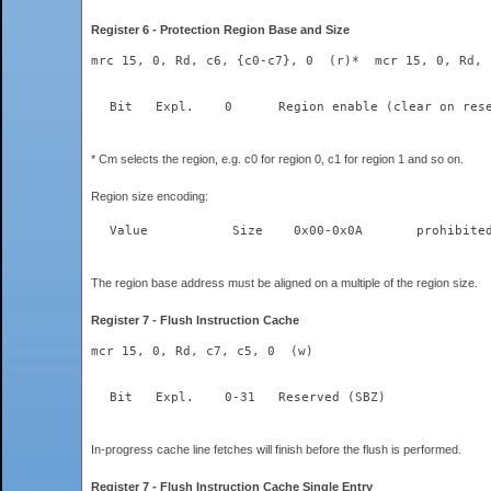
Register 6 - Protection Region Base and Size
mrc 15, 0, Rd, c6, {c0-c7}, 0  (r)*  mcr 15, 0, Rd, 
* Cm selects the region, e.g. c0 for region 0, c1 for region 1 and so on.
Region size encoding:
The region base address must be aligned on a multiple of the region size.
Register 7 - Flush Instruction Cache
mcr 15, 0, Rd, c7, c5, 0  (w)
  Bit	Expl.    0-31	Reserved (SBZ)  
In-progress cache line fetches will finish before the flush is performed.
Register 7 - Flush Instruction Cache Single Entry