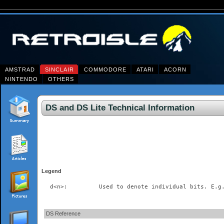
AMSTRAD
SINCLAIR
COMMODORE
ATARI
ACORN
NINTENDO
OTHERS
DS and DS Lite Technical Information
Legend
DS Reference