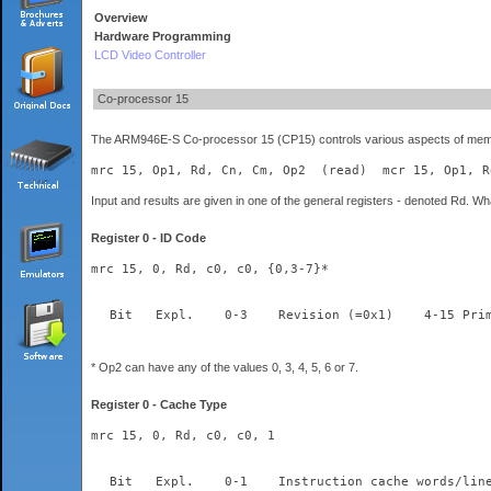
Overview
Hardware Programming
LCD Video Controller
Co-processor 15
The ARM946E-S Co-processor 15 (CP15) controls various aspects of memory
mrc 15, Op1, Rd, Cn, Cm, Op2  (read)  mcr 15, Op1, R
Input and results are given in one of the general registers - denoted Rd. Wh
Register 0 - ID Code
mrc 15, 0, Rd, c0, c0, {0,3-7}*
* Op2 can have any of the values 0, 3, 4, 5, 6 or 7.
Register 0 - Cache Type
mrc 15, 0, Rd, c0, c0, 1