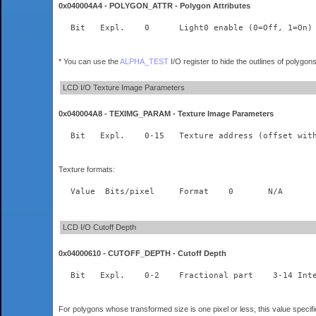
0x040004A4 - POLYGON_ATTR - Polygon Attributes
* You can use the
ALPHA_TEST
I/O register to hide the outlines of polygon
LCD I/O Texture Image Parameters
0x040004A8 - TEXIMG_PARAM - Texture Image Parameters
Texture formats:
LCD I/O Cutoff Depth
0x04000610 - CUTOFF_DEPTH - Cutoff Depth
  Bit	Expl.    
For polygons whose transformed size is one pixel or less, this value specif