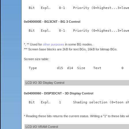
0x0400000E - BG3CNT - BG 3 Control
*, ** Used for
other purposes
in some BG modes.
*** Screen base blocks are 2kB for text BGs, 16kB for bitmap BGs.
Screen size table:
LCD I/O 3D Display Control
0x04000060 - DISP3DCNT - 3D Display Control
* Reading these bits returns the current status. Writing a "1" to these bits wil
LCD I/O VRAM Control