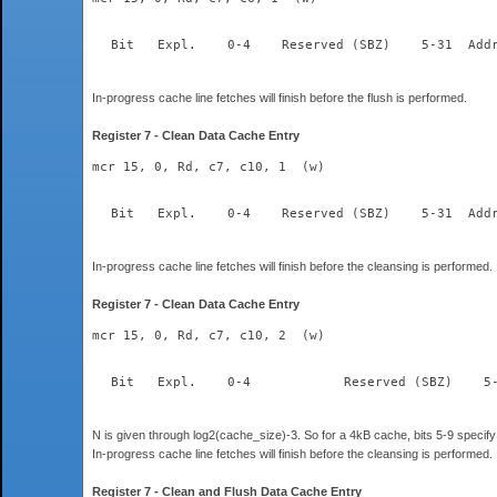
  Bit	Expl.    0-4	Re
In-progress cache line fetches will finish before the flush is performed.
Register 7 - Clean Data Cache Entry
mcr 15, 0, Rd, c7, c10, 1  (w)
  Bit	Expl.    0-4	Re
In-progress cache line fetches will finish before the cleansing is performed.
Register 7 - Clean Data Cache Entry
mcr 15, 0, Rd, c7, c10, 2  (w)
N is given through log2(cache_size)-3. So for a 4kB cache, bits 5-9 specify 
In-progress cache line fetches will finish before the cleansing is performed.
Register 7 - Clean and Flush Data Cache Entry