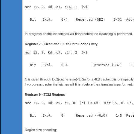
mcr 15, 0, Rd, c7, c14, 1  (w)
  Bit	Expl.    0-4	Re
In-progress cache line fetches will finish before the cleansing is performed.
Register 7 - Clean and Flush Data Cache Entry
mcr 15, 0, Rd, c7, c14, 2  (w)
N is given through log2(cache_size)-3. So for a 4kB cache, bits 5-9 specify 
In-progress cache line fetches will finish before the cleansing is performed.
Register 9 - TCM Regions
mrc 15, 0, Rd, c9, c1, 0  (r) (DTCM)  mcr 15, 0, Rd,
Region size encoding: