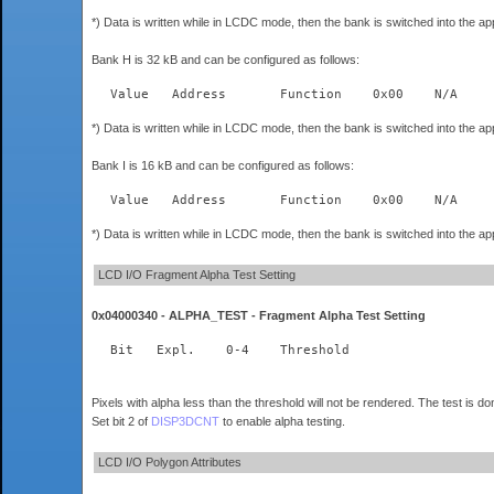
*) Data is written while in LCDC mode, then the bank is switched into the a
Bank H is 32 kB and can be configured as follows:
*) Data is written while in LCDC mode, then the bank is switched into the a
Bank I is 16 kB and can be configured as follows:
*) Data is written while in LCDC mode, then the bank is switched into the a
LCD I/O Fragment Alpha Test Setting
0x04000340 - ALPHA_TEST - Fragment Alpha Test Setting
  Bit	Expl.    0-4	Threshold  
Pixels with alpha less than the threshold will not be rendered. The test is d
Set bit 2 of
DISP3DCNT
to enable alpha testing.
LCD I/O Polygon Attributes