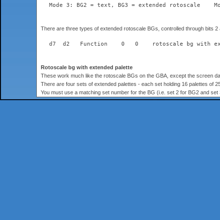
  Mode 3: BG2 = text, BG3 = extended rotoscale    M
There are three types of extended rotoscale BGs, controlled through bits 2
  d7  d2   Function    0   0    rotoscale bg with e
Rotoscale bg with extended palette
These work much like the rotoscale BGs on the GBA, except the screen data 
There are four sets of extended palettes - each set holding 16 palettes of 25
You must use a matching set number for the BG (i.e. set 2 for BG2 and se