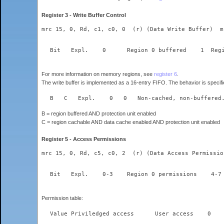
Register 3 - Write Buffer Control
mrc 15, 0, Rd, c1, c0, 0  (r) (Data Write Buffer)  m
For more information on memory regions, see
register 6
.
The write buffer is implemented as a 16-entry FIFO. The behavior is specifie
  B   C	  Expl.    0   0   Non-cached, non-b
B = region buffered AND protection unit enabled
C = region cachable AND data cache enabled AND protection unit enabled
Register 5 - Access Permissions
mrc 15, 0, Rd, c5, c0, 2  (r) (Data Access Permissio
Permission table: