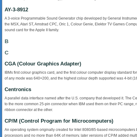
AY-3-8912
A 3-voice Programmable Sound Generator chip developed by General Instrument i
the MSX, Atari ST, Amstrad CPC, Oric 1, Colour Genie, Elektor TV Games Comp
sound card for the Apple II family.
B
C
CGA (Colour Graphics Adapter)
IBMs first colour graphics card, and the first colour computer display standard 
of any mode was 640×200, and the highest colour depth supported was 4-bit (1
Centronics
A parallel data interface named after the U.S. company that developed it. The Ce
to the more common 25-pin connector when IBM used them on their PC range, res
ribbon connector at the other.
CP/M (Control Program for Microcomputers)
An operating system originally created for Intel 8080/85-based microcomputers by G
processors and no more than 64K of memory, later versions of CP/M added multi