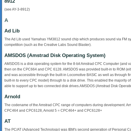
8912
(see AY-3-8912)
A
Ad Lib
The Ad Lib used Yamahas YM3812 sound chip which produces sound via FM synthe
competition (such as the Creative Labs Sound Blaster).
AMSDOS (Amstrad Disk Operating System)
AMSDOS is a disk operating system for the 8-bit Amstrad CPC Computer (and vari
then on the CPC664 and CPC 6128. AMSDOS was provided built-in to ROM (eithe
and was accessible through the built-in Locomotive BASIC as well as through fi
built-in to every CPC model) through to a disk drive. This enabled the majority
able to support up to two connected disk drives.AMSDOS (Amstrad Disk Operat
Arnold
The codename of the Amstrad CPC range of computers during development. Ar
CPC464 and CPC6128, Arnold 5 = CPC464+ and CPC6128+
AT
The PC/AT (Advanced Technology) was IBM's second generation of Personal Co