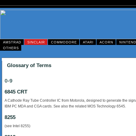
AMSTRAD
SINCLAIR
COMMODORE
ATARI
ACORN
NINTEN
OTHERS
Glossary of Terms
0-9
6845 CRT
A Cathode Ray Tube Controller IC from Motorola, designed to generate the signa
IBM PC MDA and CGA cards. See also the related MOS Technology 6545.
8255
(see Intel 8255)