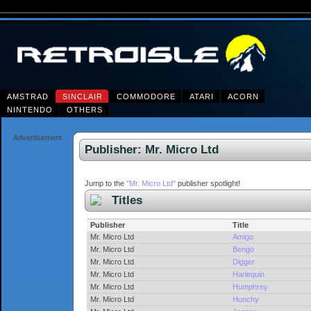
AMSTRAD
SINCLAIR
COMMODORE
ATARI
ACORN
NINTENDO
OTHERS
Advertisement
Publisher: Mr. Micro Ltd
Jump to the
"Mr. Micro Ltd"
publisher spotlight!
Titles
Publisher
Title
Mr. Micro Ltd
Amigo
Mr. Micro Ltd
Bengo
Mr. Micro Ltd
Digger
Mr. Micro Ltd
Harlequin
Mr. Micro Ltd
Humphrey
Mr. Micro Ltd
Hunchy