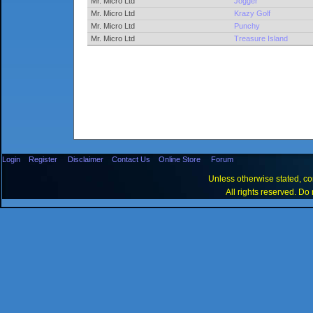
Mr. Micro Ltd
Jogger
Mr. Micro Ltd
Krazy Golf
Mr. Micro Ltd
Punchy
Mr. Micro Ltd
Treasure Island
Login
Register
Disclaimer
Contact Us
Online Store
Forum
Unless otherwise stated, con
All rights reserved. Do 