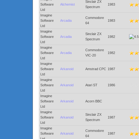
Sinclair ZX
Software
Alchemist
1983
Spectrum
Ltd
Imagine
Commodore
Software
Arcadia
1983
64
Ltd
Imagine
Sinclair ZX
Software
Arcadia
1982
Spectrum
Ltd
Imagine
Commodore
Software
Arcadia
1982
VIC-20
Ltd
Imagine
Software
Arkanoid
Amstrad CPC
1987
Ltd
Imagine
Software
Arkanoid
Atari ST
1986
Ltd
Imagine
Software
Arkanoid
Acorn BBC
Ltd
Imagine
Sinclair ZX
Software
Arkanoid
1987
Spectrum
Ltd
Imagine
Commodore
Software
Arkanoid
1987
64
Ltd