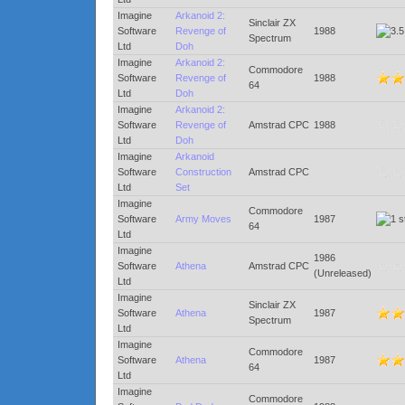
Imagine
Arkanoid 2:
Sinclair ZX
Software
Revenge of
1988
Spectrum
Ltd
Doh
Imagine
Arkanoid 2:
Commodore
Software
Revenge of
1988
64
Ltd
Doh
Imagine
Arkanoid 2:
Software
Revenge of
Amstrad CPC
1988
Ltd
Doh
Imagine
Arkanoid
Software
Construction
Amstrad CPC
Ltd
Set
Imagine
Commodore
Software
Army Moves
1987
64
Ltd
Imagine
1986
Software
Athena
Amstrad CPC
(Unreleased)
Ltd
Imagine
Sinclair ZX
Software
Athena
1987
Spectrum
Ltd
Imagine
Commodore
Software
Athena
1987
64
Ltd
Imagine
Commodore