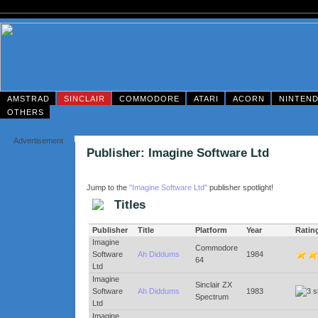
AMSTRAD
SINCLAIR
COMMODORE
ATARI
ACORN
NINTEN
OTHERS
Advertisement
Publisher: Imagine Software Ltd
Jump to the
"Imagine Software Ltd"
publisher spotlight!
Titles
Publisher
Title
Platform
Year
Ratin
Imagine
Commodore
Software
Ah Diddums
1984
64
Ltd
Imagine
Sinclair ZX
Software
Ah Diddums
1983
Spectrum
Ltd
Imagine