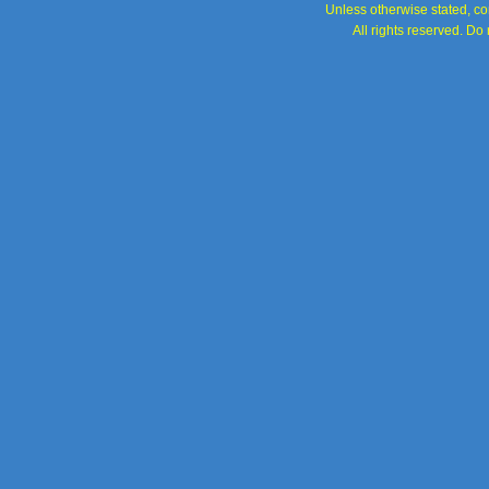
Unless otherwise stated, con
All rights reserved. Do 