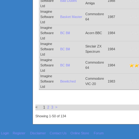
Software
Bad Dudes
1988
Amiga
Ltd
Imagine
Commodore
Software
Basket Master
1987
64
Ltd
Imagine
Software
BC Bill
Acorn BBC
1984
Ltd
Imagine
Sinclair ZX
Software
BC Bill
1984
Spectrum
Ltd
Imagine
Commodore
Software
BC Bill
1984
64
Ltd
Imagine
Commodore
Software
Bewitched
1983
VIC-20
Ltd
< 1
2
3
>
Showing 1-50 of 134
Login
Register
Disclaimer
Contact Us
Online Store
Forum