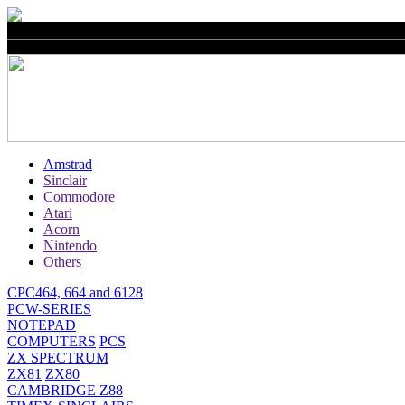
Amstrad
Sinclair
Commodore
Atari
Acorn
Nintendo
Others
CPC464, 664 and 6128
PCW-SERIES
NOTEPAD
COMPUTERS
PCS
ZX SPECTRUM
ZX81
ZX80
CAMBRIDGE Z88