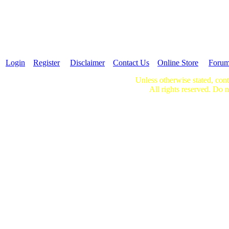
Login
Register
Disclaimer
Contact Us
Online Store
Foru
Unless otherwise stated, cont
All rights reserved. Do n