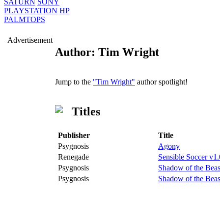
SATURN
SONY
PLAYSTATION
HP
PALMTOPS
Advertisement
Author: Tim Wright
Jump to the
"Tim Wright"
author spotlight!
Titles
Publisher
Title
Psygnosis
Agony
Renegade
Sensible Soccer v1.
Psygnosis
Shadow of the Beas
Psygnosis
Shadow of the Beas