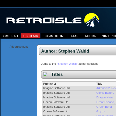
AMSTRAD
SINCLAIR
COMMODORE
ATARI
ACORN
NINTEN
Advertisement
Author: Stephen Wahid
Jump to the
"Stephen Wahid"
author spotlight!
Titles
Publisher
Title
Imagine Software Ltd
Arkanoid 2: Re
Imagine Software Ltd
Comic Bakery
Imagine Software Ltd
Dragon Ninja
Ocean Software Ltd
Great Escape,
Imagine Software Ltd
Green Beret
Ocean Software Ltd
Gryzor