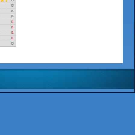
I5
I3
I4
I4
I
1
I
1
I
1
I
1
I3