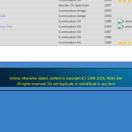
Commodore 64
1985
Sinclair ZX Spectrum
1987
Commodore Amiga
1993
 AGA
Commodore Amiga
1993
Commodore 64
1986
ory, The
Commodore 64
1989
Commodore 64
1987
Commodore 64
1986
Commodore 64
1985
Unless otherwise stated, content is copyright (C) 1999-2026, Retro Isle.
All rights reserved. Do not duplicate or redistribute in any form