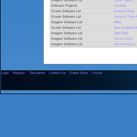
Imagine Software Ltd
Hyper Sports
Software Projects
Hysteria
Ocean Software Ltd
Jurassic Park
Ocean Software Ltd
Jurassic Park
Imagine Software Ltd
Mikie
Ocean Software Ltd
New Zealand St
Imagine Software Ltd
Slap Fight
Imagine Software Ltd
Terra Cresta
Imagine Software Ltd
Yie Ar Kung Fu
Login
Register
Disclaimer
Contact Us
Online Store
Forum