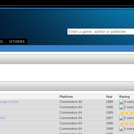
DO
OTHERS
Platform
Year
Rating
venge of Doh
Commodore 64
1988
Commodore 64
1986
Commodore 64
1989
 The
Commodore 64
1987
Commodore 64
1986
Commodore 64
1988