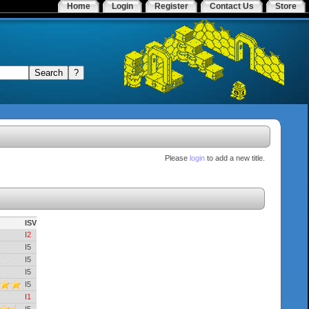
Home
Login
Register
Contact Us
Store
Please
login
to add a new title.
ISV
I
2
I5
I5
I5
I5
I
1