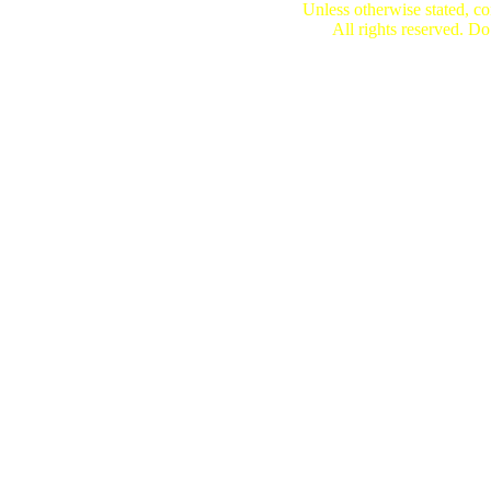
Unless otherwise stated, co
All rights reserved. Do