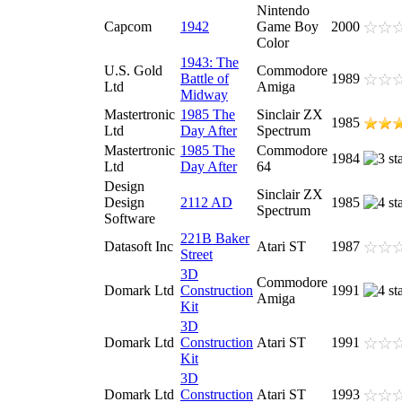
Nintendo
Capcom
1942
Game Boy
2000
Color
1943: The
U.S. Gold
Commodore
Battle of
1989
Ltd
Amiga
Midway
Mastertronic
1985 The
Sinclair ZX
1985
Ltd
Day After
Spectrum
Mastertronic
1985 The
Commodore
1984
Ltd
Day After
64
Design
Sinclair ZX
Design
2112 AD
1985
Spectrum
Software
221B Baker
Datasoft Inc
Atari ST
1987
Street
3D
Commodore
Domark Ltd
Construction
1991
Amiga
Kit
3D
Domark Ltd
Construction
Atari ST
1991
Kit
3D
Domark Ltd
Construction
Atari ST
1993