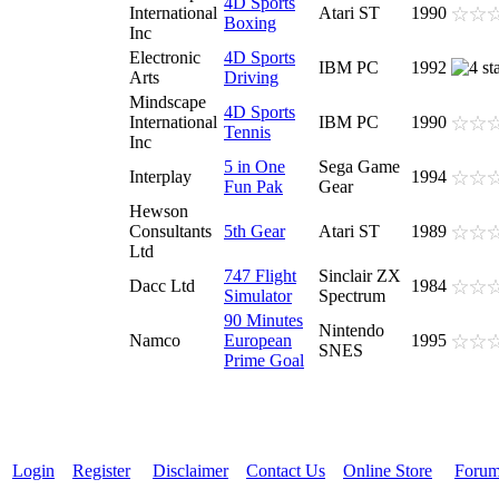
4D Sports
International
Atari ST
1990
Boxing
Inc
Electronic
4D Sports
IBM PC
1992
Arts
Driving
Mindscape
4D Sports
International
IBM PC
1990
Tennis
Inc
5 in One
Sega Game
Interplay
1994
Fun Pak
Gear
Hewson
Consultants
5th Gear
Atari ST
1989
Ltd
747 Flight
Sinclair ZX
Dacc Ltd
1984
Simulator
Spectrum
90 Minutes
Nintendo
Namco
European
1995
SNES
Prime Goal
Login
Register
Disclaimer
Contact Us
Online Store
Foru