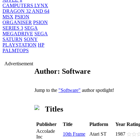
CAMPUTERS LYNX
DRAGON 32 AND 64
MSX
PSION
ORGANISER
PSION
SERIES 3
SEGA
MEGADRIVE
SEGA
SATURN
SONY
PLAYSTATION
HP
PALMTOPS
Advertisement
Author: Software
Jump to the
"Software"
author spotlight!
Titles
Publisher
Title
Platform
Year
Ratin
Accolade
10th Frame
Atari ST
1987
Inc