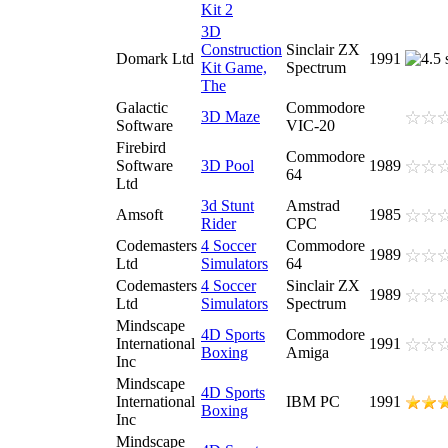
Kit 2
3D
Construction
Sinclair ZX
Domark Ltd
1991
Kit Game,
Spectrum
The
Galactic
Commodore
3D Maze
Software
VIC-20
Firebird
Commodore
Software
3D Pool
1989
64
Ltd
3d Stunt
Amstrad
Amsoft
1985
Rider
CPC
Codemasters
4 Soccer
Commodore
1989
Ltd
Simulators
64
Codemasters
4 Soccer
Sinclair ZX
1989
Ltd
Simulators
Spectrum
Mindscape
4D Sports
Commodore
International
1991
Boxing
Amiga
Inc
Mindscape
4D Sports
International
IBM PC
1991
Boxing
Inc
Mindscape