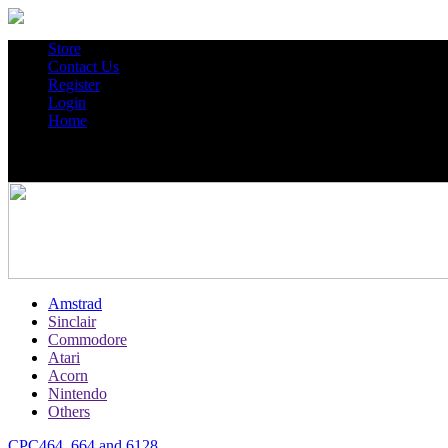
Store
Contact Us
Register
Login
Home
Amstrad
Sinclair
Commodore
Atari
Acorn
Nintendo
Others
CPC464, 664 and 6128