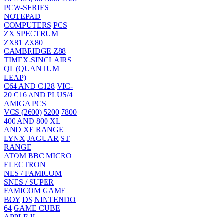
PCW-SERIES
NOTEPAD
COMPUTERS
PCS
ZX SPECTRUM
ZX81
ZX80
CAMBRIDGE Z88
TIMEX-SINCLAIRS
QL (QUANTUM
LEAP)
C64 AND C128
VIC-
20
C16 AND PLUS/4
AMIGA
PCS
VCS (2600)
5200
7800
400 AND 800
XL
AND XE RANGE
LYNX
JAGUAR
ST
RANGE
ATOM
BBC MICRO
ELECTRON
NES / FAMICOM
SNES / SUPER
FAMICOM
GAME
BOY
DS
NINTENDO
64
GAME CUBE
APPLE ][