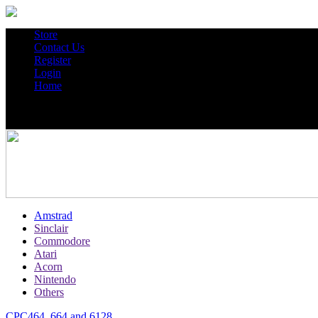
Store
Contact Us
Register
Login
Home
Amstrad
Sinclair
Commodore
Atari
Acorn
Nintendo
Others
CPC464, 664 and 6128