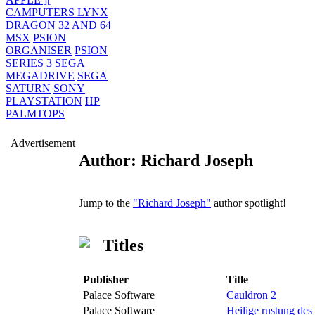
CAMPUTERS LYNX
DRAGON 32 AND 64
MSX
PSION
ORGANISER
PSION
SERIES 3
SEGA
MEGADRIVE
SEGA
SATURN
SONY
PLAYSTATION
HP
PALMTOPS
Advertisement
Author: Richard Joseph
Jump to the
"Richard Joseph"
author spotlight!
Titles
Publisher
Title
Palace Software
Cauldron 2
Palace Software
Heilige rustung des