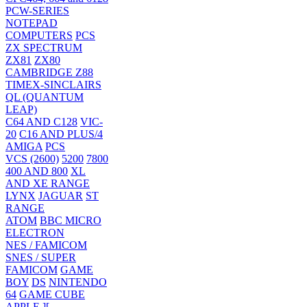
PCW-SERIES
NOTEPAD
COMPUTERS
PCS
ZX SPECTRUM
ZX81
ZX80
CAMBRIDGE Z88
TIMEX-SINCLAIRS
QL (QUANTUM
LEAP)
C64 AND C128
VIC-
20
C16 AND PLUS/4
AMIGA
PCS
VCS (2600)
5200
7800
400 AND 800
XL
AND XE RANGE
LYNX
JAGUAR
ST
RANGE
ATOM
BBC MICRO
ELECTRON
NES / FAMICOM
SNES / SUPER
FAMICOM
GAME
BOY
DS
NINTENDO
64
GAME CUBE
APPLE ][