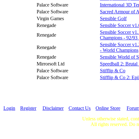
Palace Software
International 3D Te
Palace Software
Sacred Armour of A
Virgin Games
Sensible Golf
Renegade
Sensible Soccer v1.
Sensible Soccer v1
Renegade
Champions - 92/93
Sensible Soccer v1.2
Renegade
- World Champions
Renegade
Sensible World of 
Mirrorsoft Ltd
Speedball 2: Brutal
Palace Software
Stifflip & Co
Palace Software
Stifflip & Co 2: Ep
Login
Register
Disclaimer
Contact Us
Online Store
Foru
Unless otherwise stated, cont
All rights reserved. Do n