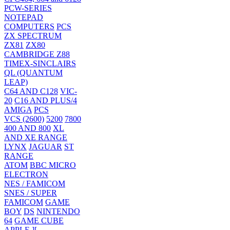
PCW-SERIES
NOTEPAD
COMPUTERS
PCS
ZX SPECTRUM
ZX81
ZX80
CAMBRIDGE Z88
TIMEX-SINCLAIRS
QL (QUANTUM
LEAP)
C64 AND C128
VIC-
20
C16 AND PLUS/4
AMIGA
PCS
VCS (2600)
5200
7800
400 AND 800
XL
AND XE RANGE
LYNX
JAGUAR
ST
RANGE
ATOM
BBC MICRO
ELECTRON
NES / FAMICOM
SNES / SUPER
FAMICOM
GAME
BOY
DS
NINTENDO
64
GAME CUBE
APPLE ][