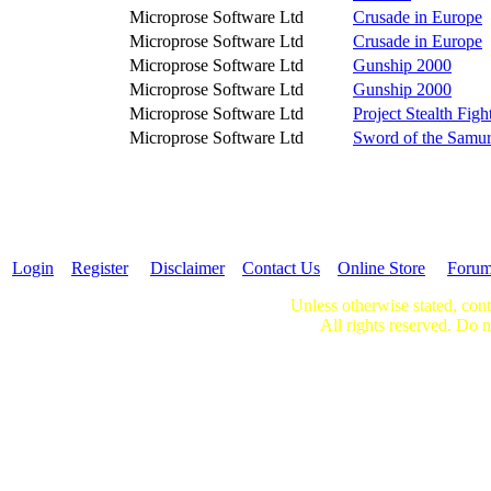
Microprose Software Ltd
Crusade in Europe
Microprose Software Ltd
Crusade in Europe
Microprose Software Ltd
Gunship 2000
Microprose Software Ltd
Gunship 2000
Microprose Software Ltd
Project Stealth Figh
Microprose Software Ltd
Sword of the Samur
Login
Register
Disclaimer
Contact Us
Online Store
Foru
Unless otherwise stated, cont
All rights reserved. Do n