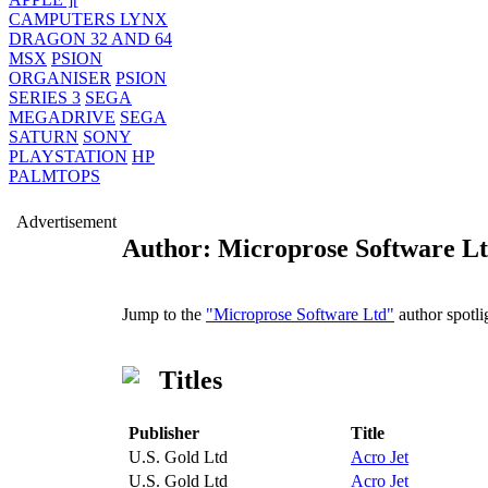
CAMPUTERS LYNX
DRAGON 32 AND 64
MSX
PSION
ORGANISER
PSION
SERIES 3
SEGA
MEGADRIVE
SEGA
SATURN
SONY
PLAYSTATION
HP
PALMTOPS
Advertisement
Author: Microprose Software L
Jump to the
"Microprose Software Ltd"
author spotli
Titles
Publisher
Title
U.S. Gold Ltd
Acro Jet
U.S. Gold Ltd
Acro Jet