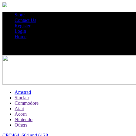
Store
Contact Us
Register
Login
Home
Amstrad
Sinclair
Commodore
Atari
Acorn
Nintendo
Others
CPC464, 664 and 6128