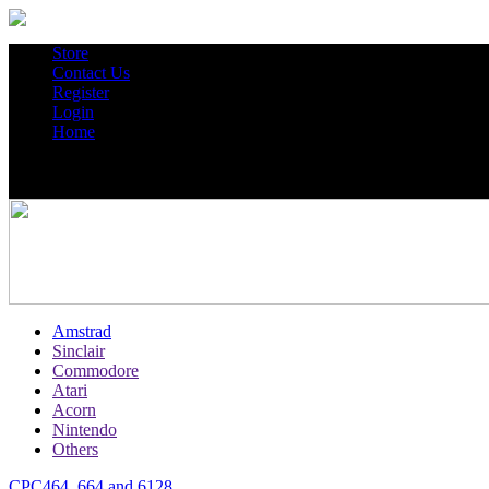
Store
Contact Us
Register
Login
Home
Amstrad
Sinclair
Commodore
Atari
Acorn
Nintendo
Others
CPC464, 664 and 6128