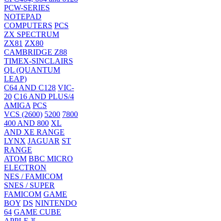
PCW-SERIES
NOTEPAD
COMPUTERS
PCS
ZX SPECTRUM
ZX81
ZX80
CAMBRIDGE Z88
TIMEX-SINCLAIRS
QL (QUANTUM
LEAP)
C64 AND C128
VIC-
20
C16 AND PLUS/4
AMIGA
PCS
VCS (2600)
5200
7800
400 AND 800
XL
AND XE RANGE
LYNX
JAGUAR
ST
RANGE
ATOM
BBC MICRO
ELECTRON
NES / FAMICOM
SNES / SUPER
FAMICOM
GAME
BOY
DS
NINTENDO
64
GAME CUBE
APPLE ][