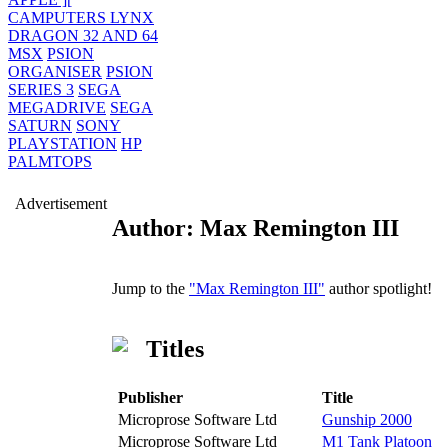
CAMPUTERS LYNX
DRAGON 32 AND 64
MSX
PSION
ORGANISER
PSION
SERIES 3
SEGA
MEGADRIVE
SEGA
SATURN
SONY
PLAYSTATION
HP
PALMTOPS
Advertisement
Author: Max Remington III
Jump to the
"Max Remington III"
author spotlight!
Titles
Publisher
Title
Microprose Software Ltd
Gunship 2000
Microprose Software Ltd
M1 Tank Platoon