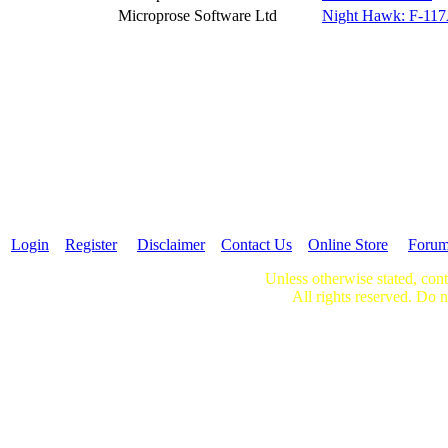
Microprose Software Ltd
Night Hawk: F-117A
Login
Register
Disclaimer
Contact Us
Online Store
Foru
Unless otherwise stated, cont
All rights reserved. Do n