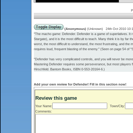
P
(Anonymous)
(Unknown) 24th Oct 2010 10:
"The macho game: Defender. Defender is a game of superlatives. It req
Stargate), and it is the most difficult to teach. Many think it is by fa
worst, the most difficult to understand, the most frustrating, and the
requires loud, frequent blasting of the enemy." (Seen on page 54 of 
"Defender has very complicated controls, and you will never be more 
Mastering Defender requires some perseverance, but most players fi
Hirschfeld. Bantom Books, ISBN 0-553-20164-6.)
Add your own review for Defender! Fill in this section now!
Review this game
Your Name:
Town/City:
Comments: