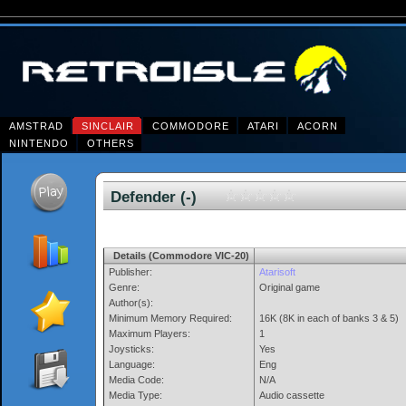
AMSTRAD
SINCLAIR
COMMODORE
ATARI
ACORN
NINTENDO
OTHERS
Defender (-)
Details (Commodore VIC-20)
Publisher:
Atarisoft
Genre:
Original game
Author(s):
Minimum Memory Required:
16K (8K in each of banks 3 & 5)
Maximum Players:
1
Joysticks:
Yes
Language:
Eng
Media Code:
N/A
Media Type:
Audio cassette