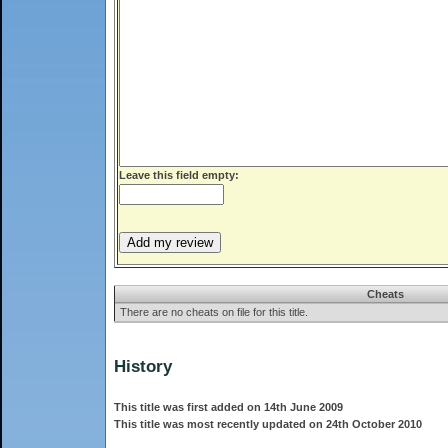
Leave this field empty:
Cheats
There are no cheats on file for this title.
History
This title was first added on 14th June 2009
This title was most recently updated on 24th October 2010