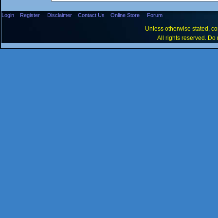
Login
Register
Disclaimer
Contact Us
Online Store
Forum
Unless otherwise stated, con
All rights reserved. Do 