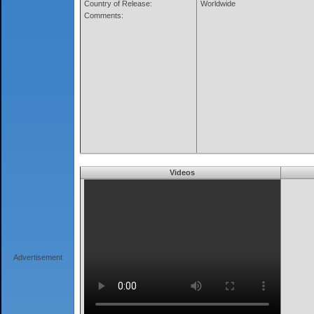
Country of Release:
Worldwide
Comments:
Videos
Advertisement