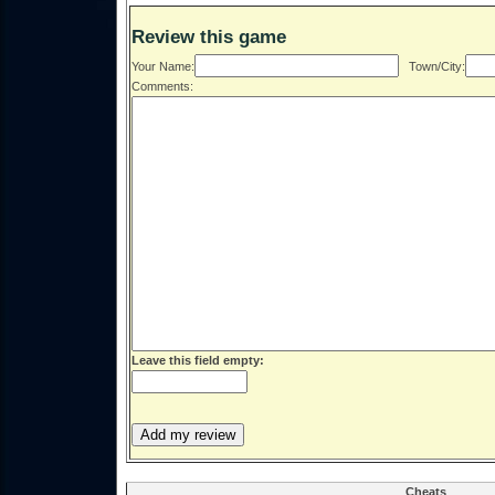
Review this game
Your Name:
Town/City:
Comments:
Leave this field empty:
Cheats