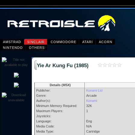
AMSTRAD
SINCLAIR
COMMODORE
ATARI
ACORN
NINTENDO
OTHERS
Yie Ar Kung Fu (1985)
Details (MSX)
Publisher:
Konami Ltd
Genre:
Arcade
Author(s):
Konami
Minimum Memory Required:
32K
Maximum Players:
1
Joysticks:
Language:
Eng
Media Code:
N/A
Media Type:
Cartridge