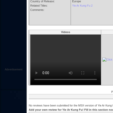
Country of Release:
Europe
Related Titles:
Yie Ar Kung Fu 2
Comments:
Videos
Advertisement
P
No reviews have been submitted for the MSX version of Yie Ar Kung F
Add your own review for Yie Ar Kung Fu! Fill in this section no