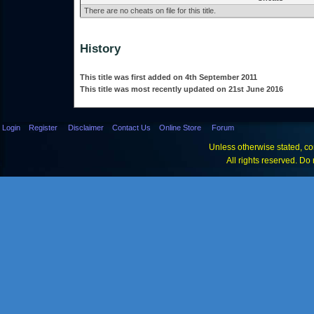
There are no cheats on file for this title.
History
This title was first added on 4th September 2011
This title was most recently updated on 21st June 2016
Login
Register
Disclaimer
Contact Us
Online Store
Forum
Unless otherwise stated, con
All rights reserved. Do 