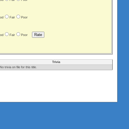
od
Fair
Poor
od
Fair
Poor
Trivia
No trivia on file for this title.