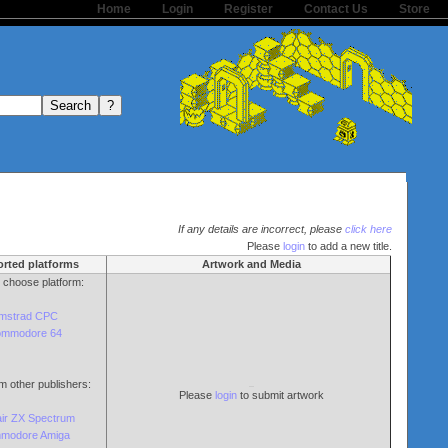
Home
Login
Register
Contact Us
Store
If any details are incorrect, please
click here
Please
login
to add a new title.
rted platforms
Artwork and Media
o choose platform:
mstrad CPC
mmodore 64
m other publishers:
Please
login
to submit artwork
air ZX Spectrum
modore Amiga