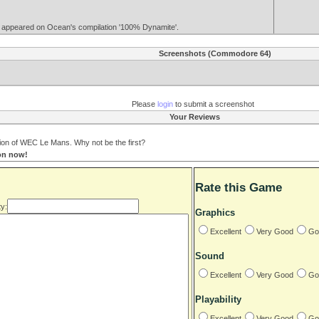
so appeared on Ocean's compilation '100% Dynamite'.
Screenshots (Commodore 64)
Please
login
to submit a screenshot
Your Reviews
on of WEC Le Mans. Why not be the first?
ion now!
Rate this Game
y:
Graphics
Excellent
Very Good
Go
Sound
Excellent
Very Good
Go
Playability
Excellent
Very Good
Go