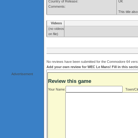
Country of Release:
UK
Comments:
This title al
Videos
(no videos
on file)
No reviews have been submitted for the Commodore 64 versi
Add your own review for WEC Le Mans! Fill in this sect
Advertisement
Review this game
Your Name:
Town/Cit