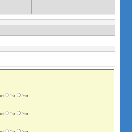
od
Fair
Poor
od
Fair
Poor
od
Fair
Poor