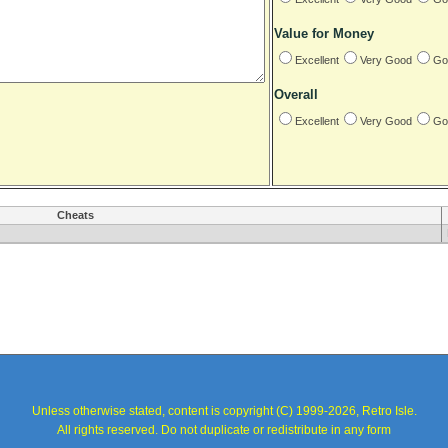
Value for Money
Excellent
Very Good
Go
Overall
Excellent
Very Good
Go
Cheats
Unless otherwise stated, content is copyright (C) 1999-2026, Retro Isle.
All rights reserved. Do not duplicate or redistribute in any form