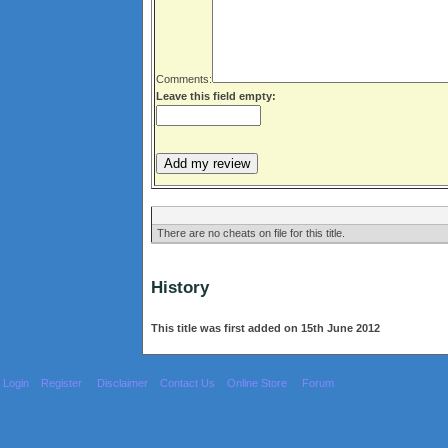
Comments:
Leave this field empty:
There are no cheats on file for this title.
History
This title was first added on 15th June 2012
Login
Register
Disclaimer
Contact Us
Online Store
Forum