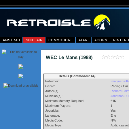
AMSTRAD
SINCLAIR
COMMODORE
ATARI
ACORN
NINTEN
WEC Le Mans (1988)
Details (Commodore 64)
Publisher:
Imagine Soft
Genre:
Racing / Car
Author(s):
Richard Palm
Musician(s):
Jonathan Du
Minimum Memory Required:
64K
Maximum Players:
1
Joysticks:
Yes
Language:
Eng
Media Code:
N/A
Media Type:
Audio casset