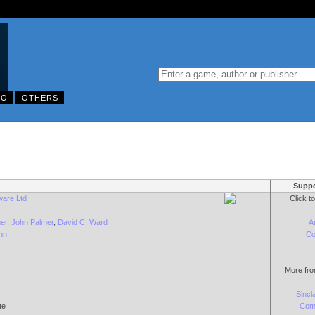
DO
OTHERS
Suppo
ware Ltd
Click t
er
,
John Palmer
,
David C. Ward
A
nn
Co
More fro
Sincl
te
Com