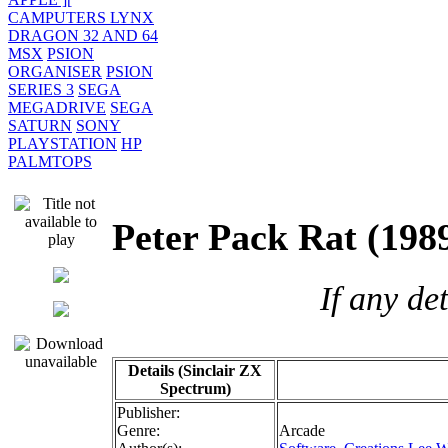
CAMPUTERS LYNX
DRAGON 32 AND 64
MSX
PSION
ORGANISER
PSION
SERIES 3
SEGA
MEGADRIVE
SEGA
SATURN
SONY
PLAYSTATION
HP
PALMTOPS
Peter Pack Rat (
If any de
Details (Sinclair ZX
Spectrum)
Publisher:
Genre:
Arcade