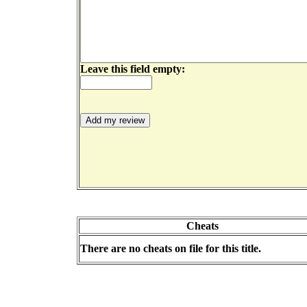
Leave this field empty:
Cheats
There are no cheats on file for this title.