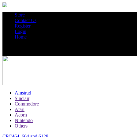
Store
Contact Us
Register
Login
Home
Amstrad
Sinclair
Commodore
Atari
Acorn
Nintendo
Others
CPC464, 664 and 6128