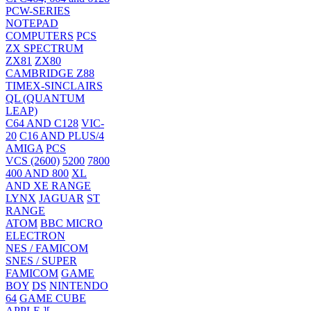
PCW-SERIES
NOTEPAD
COMPUTERS
PCS
ZX SPECTRUM
ZX81
ZX80
CAMBRIDGE Z88
TIMEX-SINCLAIRS
QL (QUANTUM
LEAP)
C64 AND C128
VIC-
20
C16 AND PLUS/4
AMIGA
PCS
VCS (2600)
5200
7800
400 AND 800
XL
AND XE RANGE
LYNX
JAGUAR
ST
RANGE
ATOM
BBC MICRO
ELECTRON
NES / FAMICOM
SNES / SUPER
FAMICOM
GAME
BOY
DS
NINTENDO
64
GAME CUBE
APPLE ][