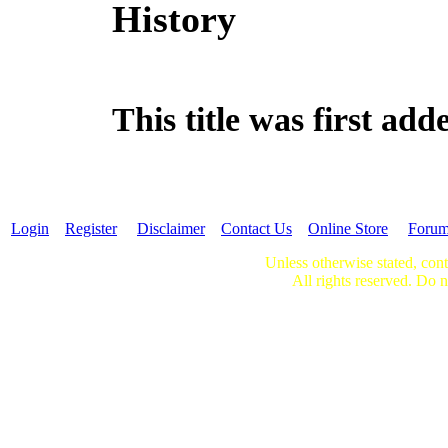
History
This title was first ad
Login
Register
Disclaimer
Contact Us
Online Store
Foru
Unless otherwise stated, cont
All rights reserved. Do n