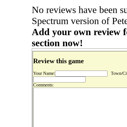
No reviews have been su
Spectrum version of Pete
Add your own review for
section now!
Review this game
Your Name:
Town/Cit
Comments: