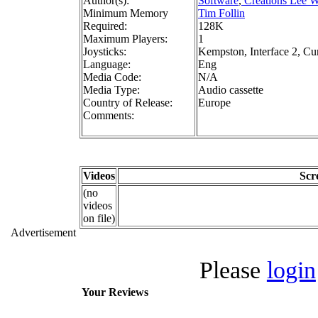
Author(s):
Software
,
Creations Lee W
Minimum Memory
Tim Follin
Required:
128K
Maximum Players:
1
Joysticks:
Kempston, Interface 2, Cu
Language:
Eng
Media Code:
N/A
Media Type:
Audio cassette
Country of Release:
Europe
Comments:
Videos
Scr
(no
videos
on file)
Advertisement
Please
login
Your Reviews