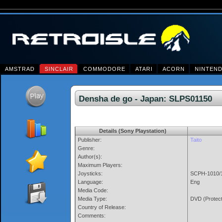
AMSTRAD
SINCLAIR
COMMODORE
ATARI
ACORN
NINTEN
Densha de go - Japan: SLPS011
Details (Sony Playstation)
Publisher:
Taito
Genre:
Author(s):
Maximum Players:
Joysticks:
SCPH-1010/1
Language:
Eng
Media Code:
Media Type:
DVD (Protec
Country of Release:
Comments: