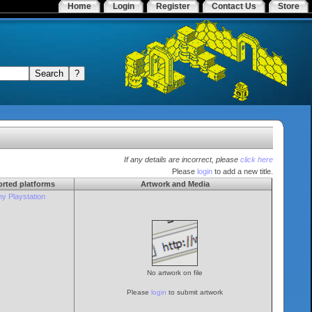
Home
Login
Register
Contact Us
Store
If any details are incorrect, please
click here
Please
login
to add a new title.
rted platforms
Artwork and Media
y Playstation
No artwork on file
Please
login
to submit artwork