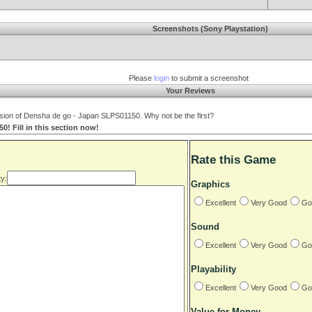
Screenshots (Sony Playstation)
Please
login
to submit a screenshot
Your Reviews
sion of Densha de go - Japan SLPS01150. Why not be the first?
! Fill in this section now!
Rate this Game
y:
Graphics
Excellent
Very Good
Go
Sound
Excellent
Very Good
Go
Playability
Excellent
Very Good
Go
Value for Money