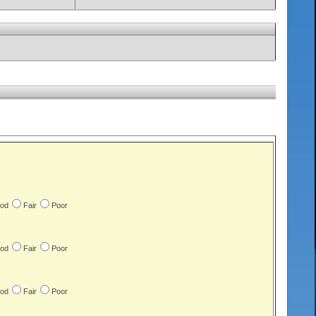
od
Fair
Poor
od
Fair
Poor
od
Fair
Poor