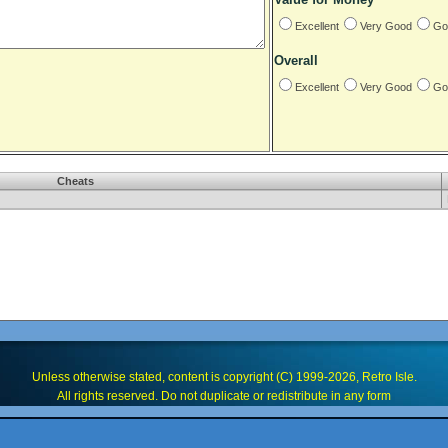
Excellent
Very Good
Go
Overall
Excellent
Very Good
Go
Cheats
Unless otherwise stated, content is copyright (C) 1999-2026, Retro Isle.
All rights reserved. Do not duplicate or redistribute in any form