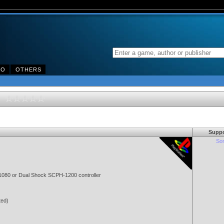
DO
OTHERS
50
Suppo
Son
080 or Dual Shock SCPH-1200 controller
ted)