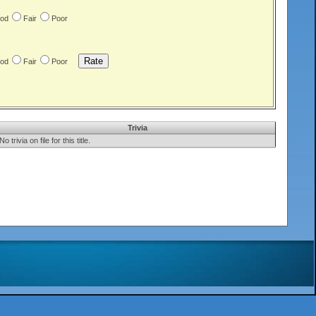
od
Fair
Poor
od
Fair
Poor
Trivia
No trivia on file for this title.