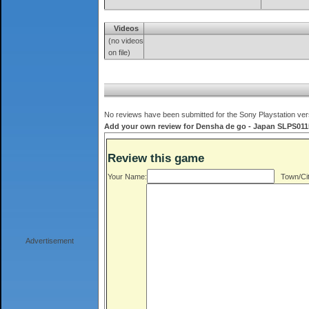
Videos
(no videos
on file)
No reviews have been submitted for the Sony Playstation ver
Add your own review for Densha de go - Japan SLPS01150
Review this game
Your Name:
Town/Cit
Advertisement