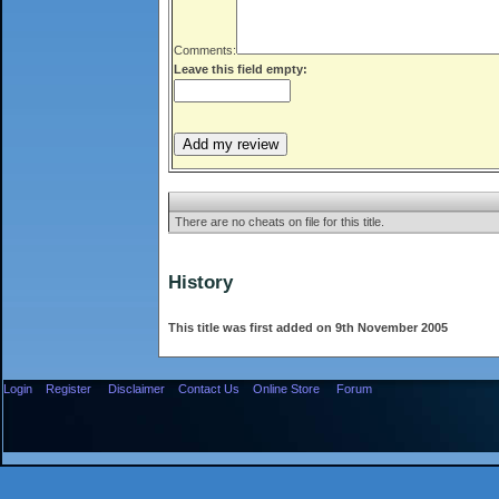
Comments:
Leave this field empty:
There are no cheats on file for this title.
History
This title was first added on 9th November 2005
Login
Register
Disclaimer
Contact Us
Online Store
Forum