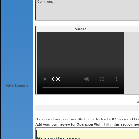
Comments:
Videos
Advertisement
P
No reviews have been submitted for the Nintendo NES version of Oper
Add your own review for Operation Wolf! Fill in this section no
Review this game