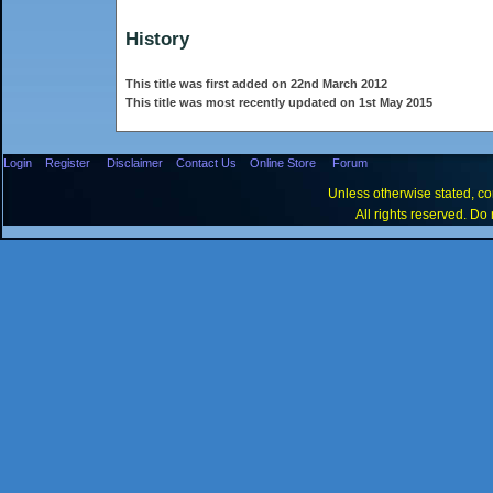
History
This title was first added on 22nd March 2012
This title was most recently updated on 1st May 2015
Login
Register
Disclaimer
Contact Us
Online Store
Forum
Unless otherwise stated, con
All rights reserved. Do 