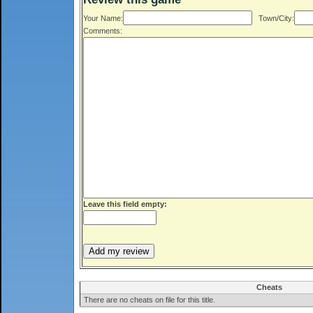
Your Name:
Town/City:
Comments:
Leave this field empty:
Cheats
There are no cheats on file for this title.