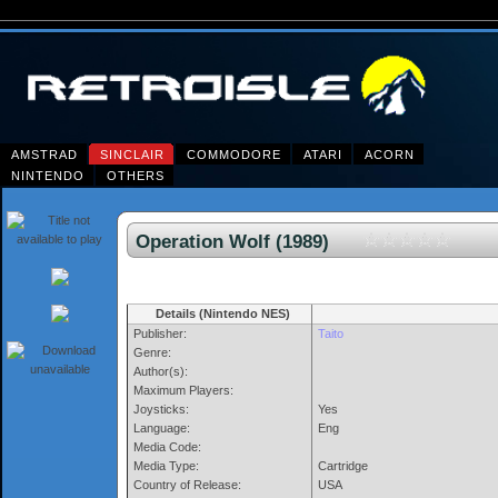
AMSTRAD
SINCLAIR
COMMODORE
ATARI
ACORN
NINTENDO
OTHERS
Operation Wolf (1989)
Details (Nintendo NES)
Publisher:
Taito
Genre:
Author(s):
Maximum Players:
Joysticks:
Yes
Language:
Eng
Media Code:
Media Type:
Cartridge
Country of Release:
USA