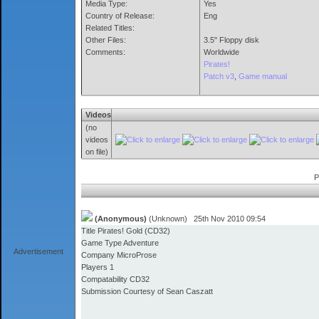
Media Type:
Yes
Country of Release:
Eng
Related Titles:
Other Files:
3.5" Floppy disk
Comments:
Worldwide
Pirates!
Patch v3
,
Game manual
Videos
(no
videos
on file)
P
(Anonymous)
(Unknown) 25th Nov 2010 09:54
Title Pirates! Gold (CD32)
Game Type Adventure
Advertisement
Company MicroProse
Players 1
Compatability CD32
Submission Courtesy of Sean Caszatt