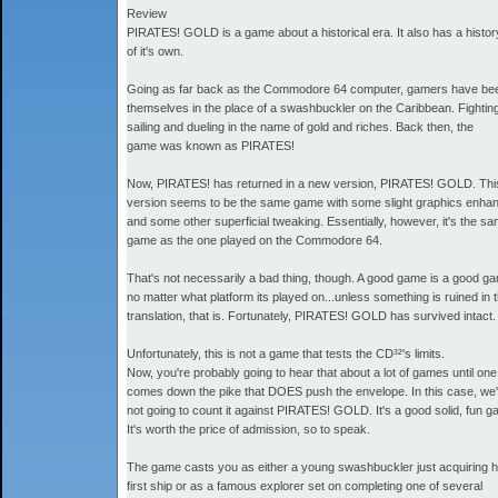
Review
PIRATES! GOLD is a game about a historical era. It also has a histor
of it's own.
Going as far back as the Commodore 64 computer, gamers have bee
themselves in the place of a swashbuckler on the Caribbean. Fightin
sailing and dueling in the name of gold and riches. Back then, the
game was known as PIRATES!
Now, PIRATES! has returned in a new version, PIRATES! GOLD. Th
version seems to be the same game with some slight graphics enh
and some other superficial tweaking. Essentially, however, it's the s
game as the one played on the Commodore 64.
That's not necessarily a bad thing, though. A good game is a good g
no matter what platform its played on...unless something is ruined in 
translation, that is. Fortunately, PIRATES! GOLD has survived intact.
Unfortunately, this is not a game that tests the CD³²'s limits.
Now, you're probably going to hear that about a lot of games until one
comes down the pike that DOES push the envelope. In this case, we'
not going to count it against PIRATES! GOLD. It's a good solid, fun g
It's worth the price of admission, so to speak.
The game casts you as either a young swashbuckler just acquiring h
first ship or as a famous explorer set on completing one of several