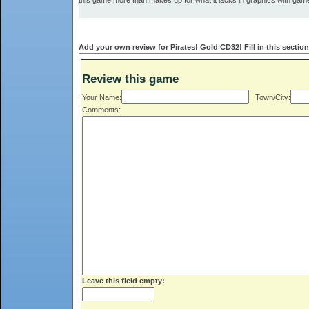
this game more than makes up for what it lacks in graphics with gam
Add your own review for Pirates! Gold CD32! Fill in this sectio
Review this game
Your Name:
Town/City:
Comments:
Leave this field empty: