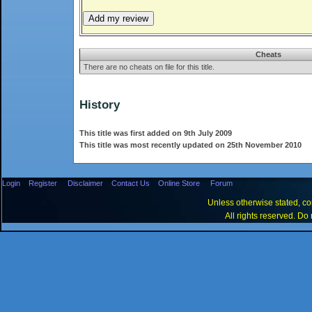
Cheats
There are no cheats on file for this title.
History
This title was first added on 9th July 2009
This title was most recently updated on 25th November 2010
Login
Register
Disclaimer
Contact Us
Online Store
Forum
Unless otherwise stated, con
All rights reserved. Do 