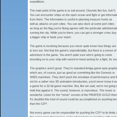
expeditions.
The main point of the game is to sail around. (Sounds like fun, huh?)
You can encounter ships on the open ocean and fight or get informat
from them. The information is useful in planning treasure hunts as
well as attacks on port cities. You can also dock at some port cities
as long as the flag you're flying agrees with the particular administrat
running the city. While you're there, you can get a stronger crew, buy
a bigger ship or bank your stash.
The game is involving because you never quite know how things are
to turn out. Not that the game's unpredictable, but there is a sense of
adventure in the game. You aren't quite sure who's going to come
bounding on to your ship with sword-in-hand asking for a fight, for e
The graphics aren't great. They're standard Amiga game-type graphi
which are, of course, just as good as something like the Genesis or
SNES machines. They don't push the envelope of performance and if
not for a rather nice 3D animation introduction, you'd never know it w
a game for a 32-bit game machine. But, like we said, we're not going 
hold that against it. The sound, however, is marvelous. The music is
wonderful. Listen for the "remix" version of the PIRATES! GOLD the
It's doubtful this kind of sound could be accomplished on anything le
than the CD³².
Not every game can be responsible for pushing the CD³² to its limits