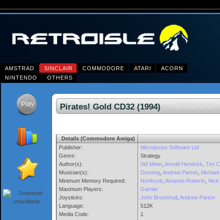
AMSTRAD
SINCLAIR
COMMODORE
ATARI
ACORN
NINTENDO
OTHERS
Pirates! Gold CD32 (1994)
Details (Commodore Amiga)
Publisher:
Microprose Software Ltd
Genre:
Strategy
Author(s):
Sid Meier
,
Arnold Hendrick
,
Tim C
Musician(s):
Dunning
,
Andrew Parton
,
Michael 
Minimum Memory Required:
Northcott
,
Amanda Roberts
,
Nick
Maximum Players:
Garnier
Joysticks:
John Broomhall
,
Andrew Parton
Language:
512K
Media Code:
1