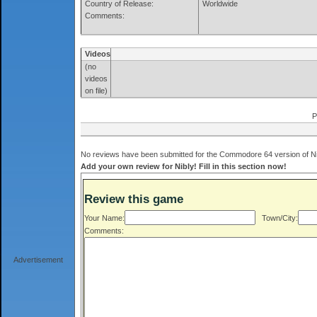
Country of Release:
Worldwide
Comments:
Videos
(no
videos
on file)
P
No reviews have been submitted for the Commodore 64 version of Nib
Add your own review for Nibly! Fill in this section now!
Review this game
Your Name:
Town/City:
Comments:
Advertisement