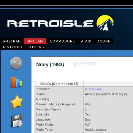
AMSTRAD
SINCLAIR
COMMODORE
ATARI
ACORN
NINTENDO
OTHERS
Nibly (1983)
Details (Commodore 64)
Publisher:
(Unknown)
Genre:
Arcade (Worms/TRON style)
Author(s):
Minimum Memory Required:
64K
Maximum Players:
1
Joysticks:
Yes
Language:
Eng
Media Code:
N/A
Media Type:
Audio cassette