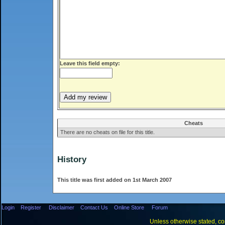
Leave this field empty:
Cheats
There are no cheats on file for this title.
History
This title was first added on 1st March 2007
Login
Register
Disclaimer
Contact Us
Online Store
Forum
Unless otherwise stated, con