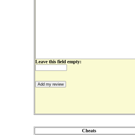
Leave this field empty:
Cheats