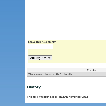
Leave this field empty:
Cheats
There are no cheats on file for this title.
History
This title was first added on 25th November 2012