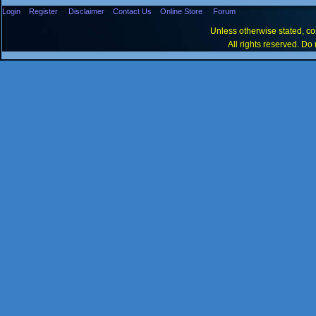
Login
Register
Disclaimer
Contact Us
Online Store
Forum
Unless otherwise stated, con
All rights reserved. Do 