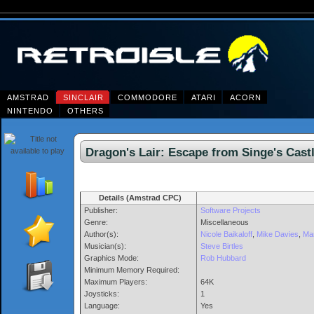
AMSTRAD
SINCLAIR
COMMODORE
ATARI
ACORN
NINTENDO
OTHERS
Dragon's Lair: Escape from Singe's Ca
Details (Amstrad CPC)
Publisher:
Software Projects
Genre:
Miscellaneous
Author(s):
Nicole Baikaloff
,
Mike Davies
,
Mar
Musician(s):
Steve Birtles
Graphics Mode:
Rob Hubbard
Minimum Memory Required:
Maximum Players:
64K
Joysticks:
1
Language:
Yes