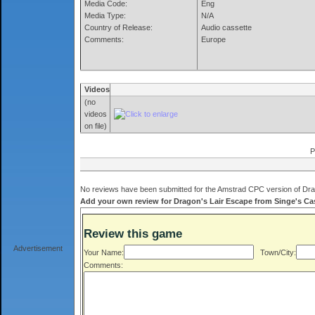
Media Code:
Eng
Media Type:
N/A
Country of Release:
Audio cassette
Comments:
Europe
Videos
(no
videos
on file)
P
No reviews have been submitted for the Amstrad CPC version of Drag
Add your own review for Dragon's Lair Escape from Singe's Castl
Review this game
Advertisement
Your Name:
Town/City:
Comments: