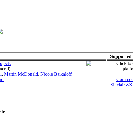
Supported 
ojects
Click to
neral)
platf
l
,
Martin McDonald
,
Nicole Baikaloff
rd
Commod
Sinclair ZX
tte