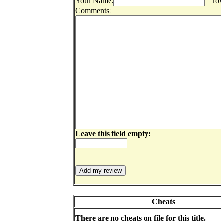
Your Name:
Tow
Comments:
Leave this field empty:
Cheats
There are no cheats on file for this title.