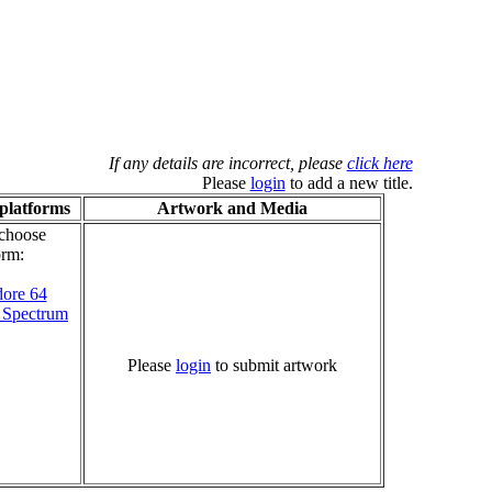
If any details are incorrect, please
click here
Please
login
to add a new title.
platforms
Artwork and Media
 choose
orm:
ore 64
 Spectrum
Please
login
to submit artwork