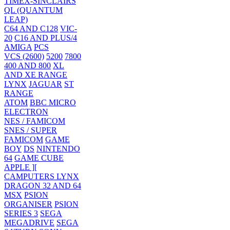
TIMEX-SINCLAIRS
QL (QUANTUM
LEAP)
C64 AND C128
VIC-
20
C16 AND PLUS/4
AMIGA
PCS
VCS (2600)
5200
7800
400 AND 800
XL
AND XE RANGE
LYNX
JAGUAR
ST
RANGE
ATOM
BBC MICRO
ELECTRON
NES / FAMICOM
SNES / SUPER
FAMICOM
GAME
BOY
DS
NINTENDO
64
GAME CUBE
APPLE ][
CAMPUTERS LYNX
DRAGON 32 AND 64
MSX
PSION
ORGANISER
PSION
SERIES 3
SEGA
MEGADRIVE
SEGA