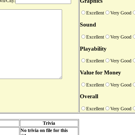
Graphics
n/City:
Excellent
Very Good
Sound
Excellent
Very Good
Playability
Excellent
Very Good
Value for Money
Excellent
Very Good
Overall
Excellent
Very Good
Trivia
No trivia on file for this