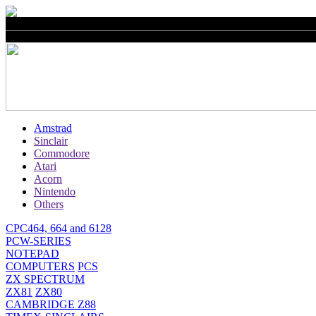
Amstrad
Sinclair
Commodore
Atari
Acorn
Nintendo
Others
CPC464, 664 and 6128
PCW-SERIES
NOTEPAD
COMPUTERS
PCS
ZX SPECTRUM
ZX81
ZX80
CAMBRIDGE Z88