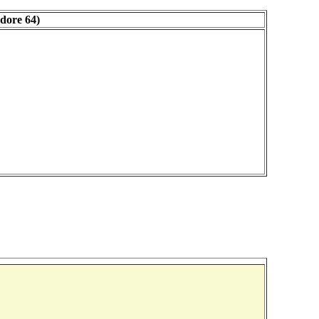
dore 64)