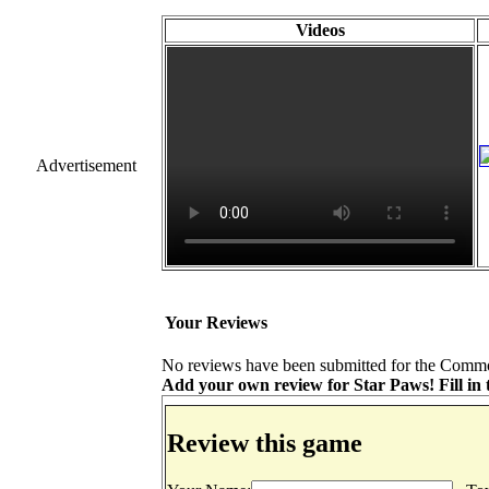
Videos
Advertisement
Your Reviews
No reviews have been submitted for the Commod
Add your own review for Star Paws! Fill in t
Review this game