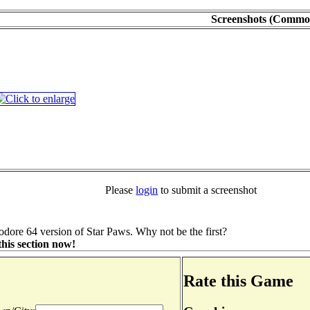
Screenshots (Commo
Please
login
to submit a screenshot
ore 64 version of Star Paws. Why not be the first?
his section now!
Rate this Game