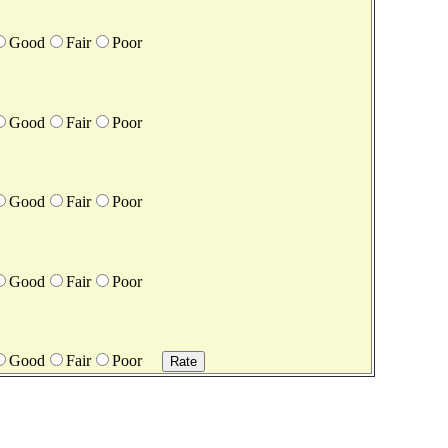
Good
Fair
Poor
Good
Fair
Poor
Good
Fair
Poor
Good
Fair
Poor
Good
Fair
Poor