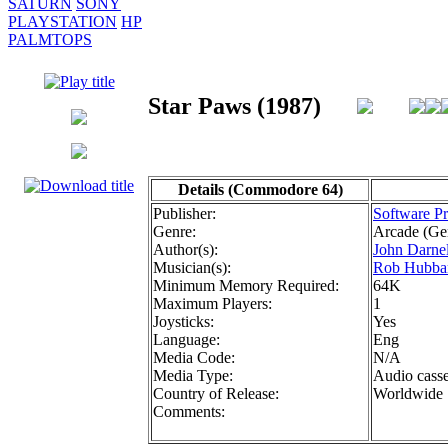
SATURN
SONY
PLAYSTATION
HP
PALMTOPS
Star Paws (1987)
Details (Commodore 64)
Publisher:
Software Pr
Genre:
Arcade (Ge
Author(s):
John Darnel
Musician(s):
Rob Hubba
Minimum Memory Required:
64K
Maximum Players:
1
Joysticks:
Yes
Language:
Eng
Media Code:
N/A
Media Type:
Audio casse
Country of Release:
Worldwide
Comments: