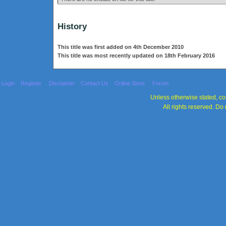
History
This title was first added on 4th December 2010
This title was most recently updated on 18th February 2016
Login
Register
Disclaimer
Contact Us
Online Store
Forum
Unless otherwise stated, con
All rights reserved. Do 