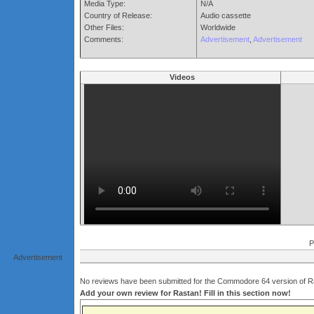
Media Type:
N/A
Country of Release:
Audio cassette
Other Files:
Worldwide
Comments:
Advertisement
,
Advertisement
Videos
P
Advertisement
No reviews have been submitted for the Commodore 64 version of Ra
Add your own review for Rastan! Fill in this section now!