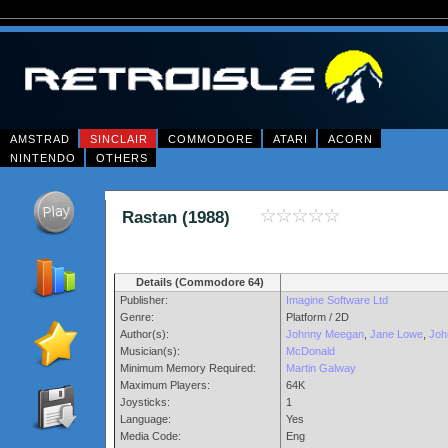
AMSTRAD
SINCLAIR
COMMODORE
ATARI
ACORN
NINTENDO
OTHERS
Rastan (1988)
Details (Commodore 64)
Publisher:
Imagine Software Ltd
Genre:
Platform / 2D
Author(s):
Johnny Meegan
,
Jane Lowe
,
Joh
Musician(s):
McDonald
Minimum Memory Required:
Martin Galway
Maximum Players:
64K
Joysticks:
1
Language:
Yes
Media Code:
Eng