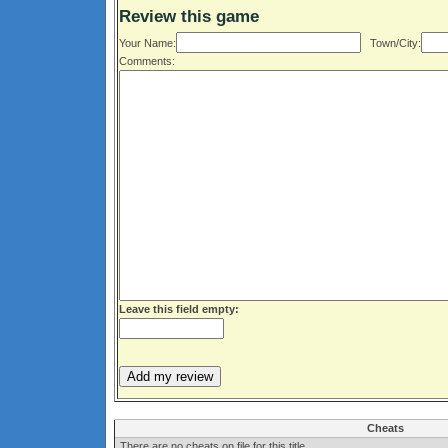
Review this game
Your Name:
Town/City:
Comments:
Leave this field empty:
Cheats
There are no cheats on file for this title.