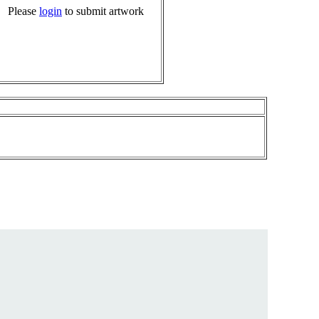
Please
login
to submit artwork