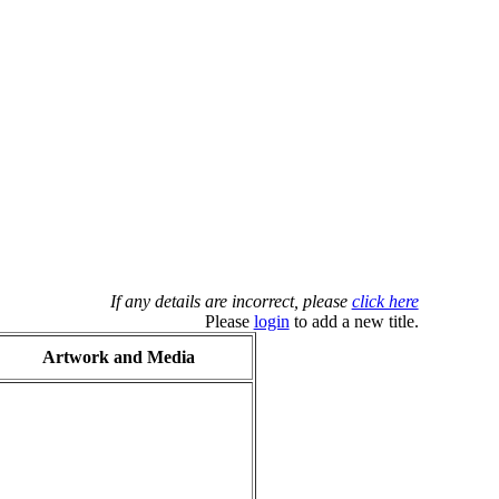
If any details are incorrect, please
click here
Please
login
to add a new title.
Artwork and Media