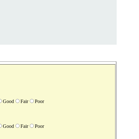
Good
Fair
Poor
Good
Fair
Poor