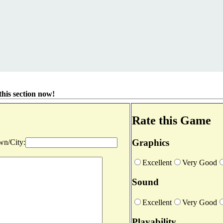
his section now!
Rate this Game
Graphics
n/City:
Excellent
Very Good
Sound
Excellent
Very Good
Playability