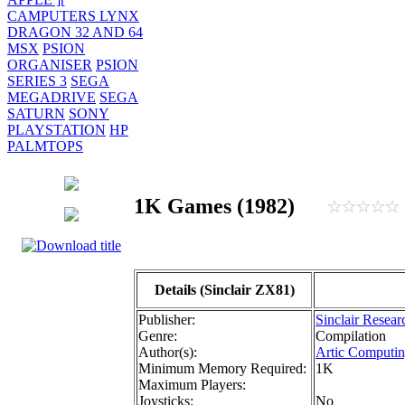
CAMPUTERS LYNX
DRAGON 32 AND 64
MSX
PSION
ORGANISER
PSION
SERIES 3
SEGA
MEGADRIVE
SEGA
SATURN
SONY
PLAYSTATION
HP
PALMTOPS
1K Games (1982)
Details (Sinclair ZX81)
Publisher:
Sinclair Resear
Genre:
Compilation
Author(s):
Artic Computin
Minimum Memory Required:
1K
Maximum Players:
Joysticks:
No