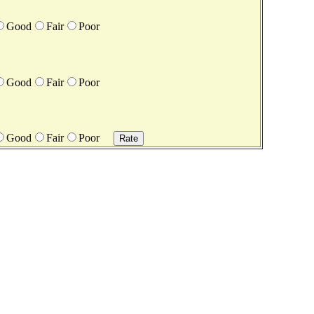
Good
Fair
Poor
Good
Fair
Poor
Good
Fair
Poor