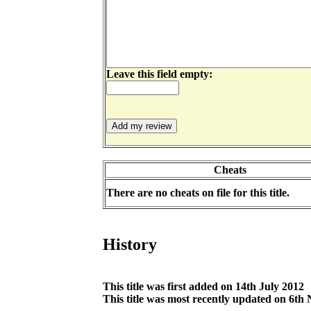
Leave this field empty:
Cheats
There are no cheats on file for this title.
History
This title was first added on 14th July 2012
This title was most recently updated on 6t