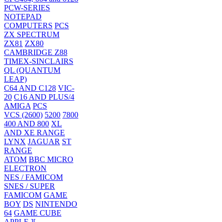
PCW-SERIES
NOTEPAD
COMPUTERS
PCS
ZX SPECTRUM
ZX81
ZX80
CAMBRIDGE Z88
TIMEX-SINCLAIRS
QL (QUANTUM
LEAP)
C64 AND C128
VIC-
20
C16 AND PLUS/4
AMIGA
PCS
VCS (2600)
5200
7800
400 AND 800
XL
AND XE RANGE
LYNX
JAGUAR
ST
RANGE
ATOM
BBC MICRO
ELECTRON
NES / FAMICOM
SNES / SUPER
FAMICOM
GAME
BOY
DS
NINTENDO
64
GAME CUBE
APPLE ][