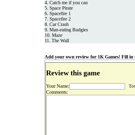
4. Catch me if you can
5. Space Pirate
6. Spacefire 1
7. Spacefire 2
8. Car Crash
9. Man-eating Budgies
10. Maze
11. The Wall
Add your own review for 1K Games! Fill in t
Review this game
Your Name:
Tow
Comments: