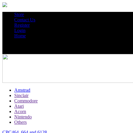
Store
Contact Us
Register
Login
Home
Amstrad
Sinclair
Commodore
Atari
Acorn
Nintendo
Others
CPC464, 664 and 6128