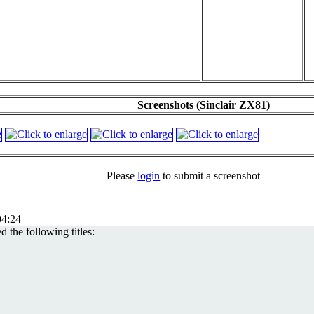
Screenshots (Sinclair ZX81)
Please
login
to submit a screenshot
4:24
 the following titles: