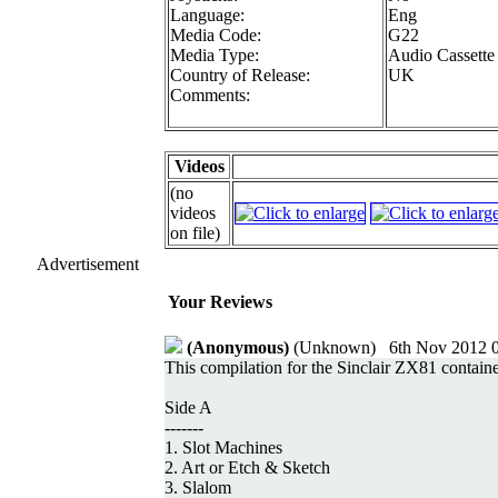
Language:
Eng
Media Code:
G22
Media Type:
Audio Cassette
Country of Release:
UK
Comments:
Videos
(no
videos
on file)
Advertisement
Your Reviews
(Anonymous)
(Unknown) 6th Nov 2012 0
This compilation for the Sinclair ZX81 contained
Side A
-------
1. Slot Machines
2. Art or Etch & Sketch
3. Slalom