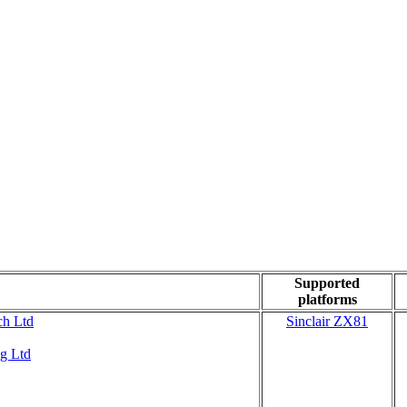
Supported
platforms
ch Ltd
Sinclair ZX81
g Ltd