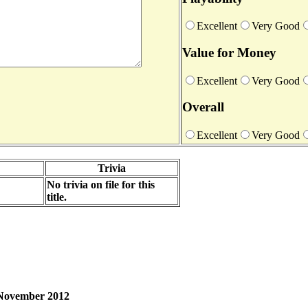
Excellent
Very Good
Value for Money
Excellent
Very Good
Overall
Excellent
Very Good
Trivia
No trivia on file for this
title.
h November 2012