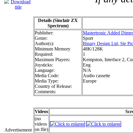
Details (Sinclair ZX
Spectrum)
Publisher:
Mastertronic Added Dime
Genre:
Sport
Author(s):
Binary Design Ltd
,
Ste Pi
Minimum Memory
48K/128K
Required:
1
Maximum Players:
Kempston, Interface 2, Cu
Joysticks:
Eng
Language:
N/A
Media Code:
Audio cassette
Media Type:
Europe
Country of Release:
Comments:
Videos
Scr
(no
videos
on file)
Advertisement