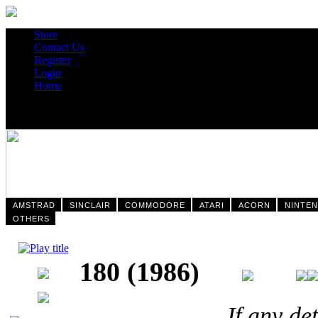
Store
Contact Us
Register
Login
Home
AMSTRAD
SINCLAIR
COMMODORE
ATARI
ACORN
NINTE
OTHERS
180 (1986)
If any de