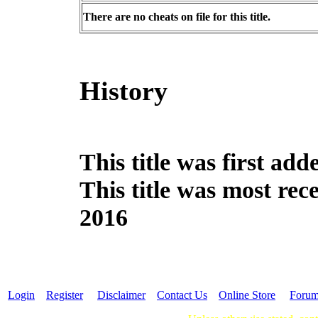
There are no cheats on file for this title.
History
This title was first a
This title was most re
2016
Login
Register
Disclaimer
Contact Us
Online Store
Foru