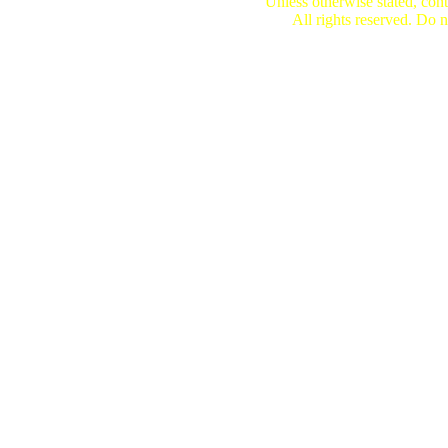
Unless otherwise stated, cont
All rights reserved. Do n