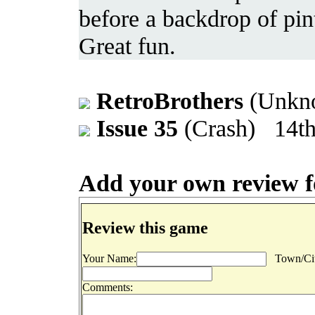
before a backdrop of pin
Great fun.
RetroBrothers
(Unkno
Issue 35
(Crash) 14th
Add your own review for
Review this game
Your Name:
Town/Cit
Comments: