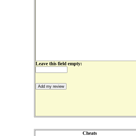
Leave this field empty:
Cheats