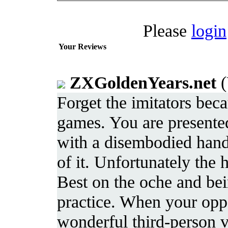
Please
login
Your Reviews
ZXGoldenYears.net
(
Forget the imitators becau
games. You are presented
with a disembodied hand 
of it. Unfortunately the 
Best on the oche and bei
practice. When your oppo
wonderful third-person v