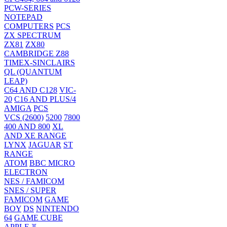
PCW-SERIES
NOTEPAD
COMPUTERS
PCS
ZX SPECTRUM
ZX81
ZX80
CAMBRIDGE Z88
TIMEX-SINCLAIRS
QL (QUANTUM
LEAP)
C64 AND C128
VIC-
20
C16 AND PLUS/4
AMIGA
PCS
VCS (2600)
5200
7800
400 AND 800
XL
AND XE RANGE
LYNX
JAGUAR
ST
RANGE
ATOM
BBC MICRO
ELECTRON
NES / FAMICOM
SNES / SUPER
FAMICOM
GAME
BOY
DS
NINTENDO
64
GAME CUBE
APPLE ][