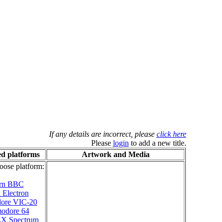
If any details are incorrect, please
click here
Please
login
to add a new title.
d platforms
Artwork and Media
oose platform:
rn BBC
 Electron
ore VIC-20
odore 64
 ZX Spectrum