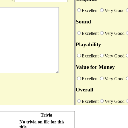
Excellent
Very Good
Sound
Excellent
Very Good
Playability
Excellent
Very Good
Value for Money
Excellent
Very Good
Overall
Excellent
Very Good
Trivia
No trivia on file for this
title.