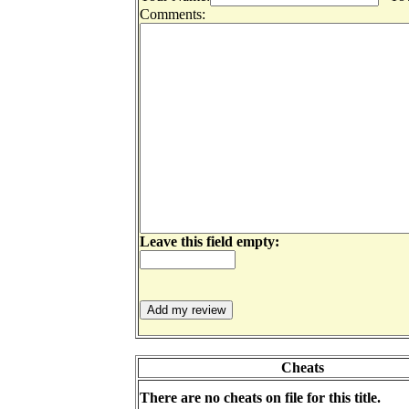
Comments:
Leave this field empty:
Cheats
There are no cheats on file for this title.