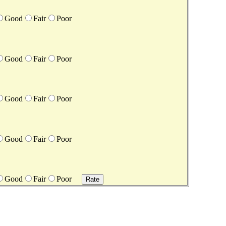
Good
Fair
Poor
Good
Fair
Poor
Good
Fair
Poor
Good
Fair
Poor
Good
Fair
Poor