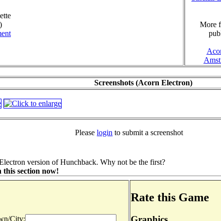
ette
)
More f
ment
publ
Aco
Amst
Screenshots (Acorn Electron)
Please
login
to submit a screenshot
Electron version of Hunchback. Why not be the first?
 this section now!
Rate this Game
Graphics
n/City: