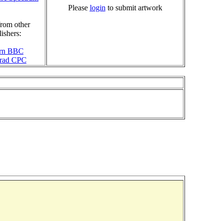
Please
login
to submit artwork
rom other
ishers:
rn BBC
rad CPC