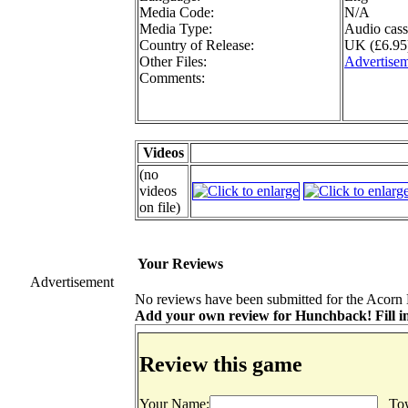
Media Code:
N/A
Media Type:
Audio cass
Country of Release:
UK (£6.95
Other Files:
Advertise
Comments:
Videos
(no
videos
on file)
Your Reviews
Advertisement
No reviews have been submitted for the Acorn 
Add your own review for Hunchback! Fill in
Review this game
Your Name:
Tow