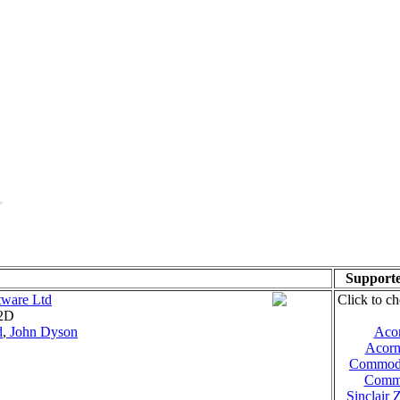
Supporte
tware Ltd
Click to ch
 2D
d
,
John Dyson
Aco
Acorn
Commod
Comm
Sinclair