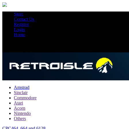
Store
Contact Us
Register
Login
Home
Amstrad
Sinclair
Commodore
Atari
Acorn
Nintendo
Others
CPC464, 664 and 6128