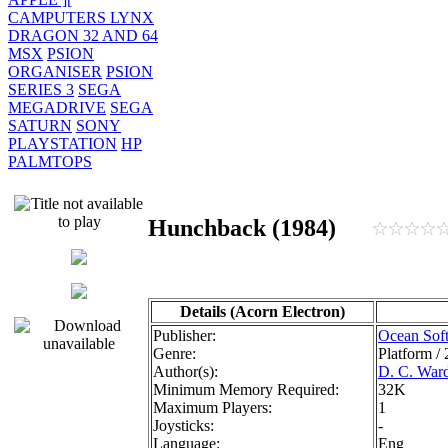
CAMPUTERS LYNX
DRAGON 32 AND 64
MSX
PSION
ORGANISER
PSION
SERIES 3
SEGA
MEGADRIVE
SEGA
SATURN
SONY
PLAYSTATION
HP
PALMTOPS
Hunchback (1984)
Details (Acorn Electron)
Publisher:
Ocean Sof
Genre:
Platform /
Author(s):
D. C. War
Minimum Memory Required:
32K
Maximum Players:
1
Joysticks:
-
Language:
Eng