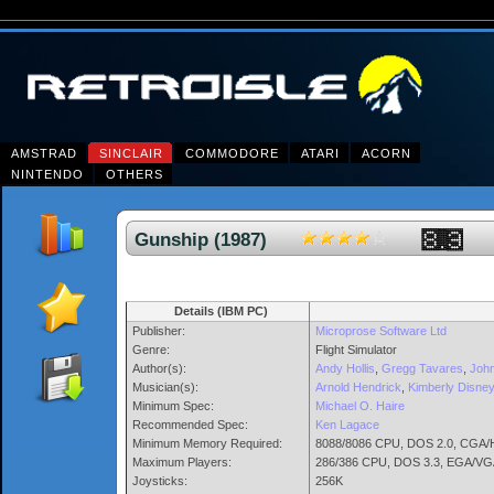
AMSTRAD
SINCLAIR
COMMODORE
ATARI
ACORN
NINTENDO
OTHERS
Gunship (1987)
Details (IBM PC)
Publisher:
Microprose Software Ltd
Genre:
Flight Simulator
Author(s):
Andy Hollis
,
Gregg Tavares
,
John
Musician(s):
Arnold Hendrick
,
Kimberly Disney
Minimum Spec:
Michael O. Haire
Recommended Spec:
Ken Lagace
Minimum Memory Required:
8088/8086 CPU, DOS 2.0, CGA/He
Maximum Players:
286/386 CPU, DOS 3.3, EGA/VG
Joysticks:
256K