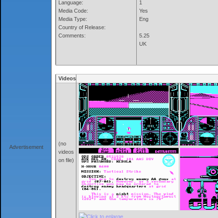
Language:
1
Media Code:
Yes
Media Type:
Eng
Country of Release:
Comments:
5.25
UK
Videos
(no
Advertisement
videos
on file)