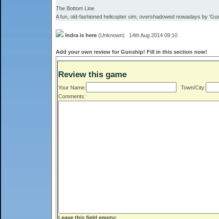
The Bottom Line
A fun, old-fashioned helicopter sim, overshadowed nowadays by 'Gu
Indra is here
(Unknown) 14th Aug 2014 09:10
Add your own review for Gunship! Fill in this section now!
Review this game
Your Name:
Town/City:
Comments:
Leave this field empty: