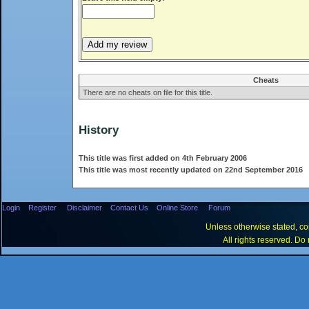
Cheats
There are no cheats on file for this title.
History
This title was first added on 4th February 2006
This title was most recently updated on 22nd September 2016
Login
Register
Disclaimer
Contact Us
Online Store
Forum
Unless otherwise stated, con
All rights reserved. Do 