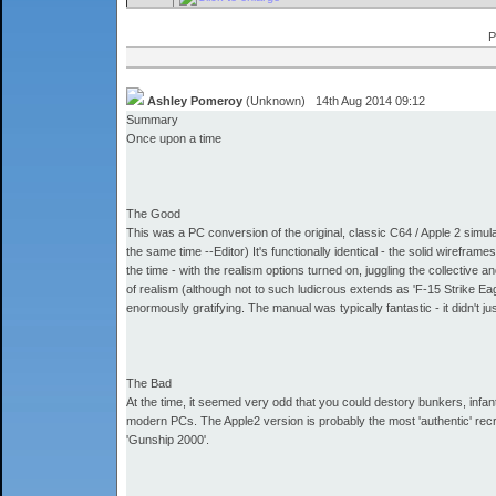
P
Ashley Pomeroy
(Unknown) 14th Aug 2014 09:12
Summary
Once upon a time
The Good
This was a PC conversion of the original, classic C64 / Apple 2 simula
the same time --Editor) It's functionally identical - the solid wireframes
the time - with the realism options turned on, juggling the collective 
of realism (although not to such ludicrous extends as 'F-15 Strike Ea
enormously gratifying. The manual was typically fantastic - it didn't j
The Bad
At the time, it seemed very odd that you could destory bunkers, infant
modern PCs. The Apple2 version is probably the most 'authentic' rec
'Gunship 2000'.