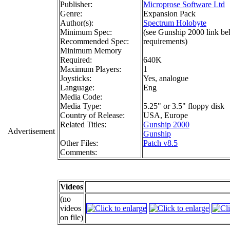
Publisher:
Microprose Software Ltd
Genre:
Expansion Pack
Author(s):
Spectrum Holobyte
Minimum Spec:
(see Gunship 2000 link b
Recommended Spec:
requirements)
Minimum Memory
Required:
640K
Maximum Players:
1
Joysticks:
Yes, analogue
Language:
Eng
Media Code:
Media Type:
5.25" or 3.5" floppy disk
Country of Release:
USA, Europe
Related Titles:
Gunship 2000
Advertisement
Gunship
Other Files:
Patch v8.5
Comments:
Videos
(no
videos
on file)