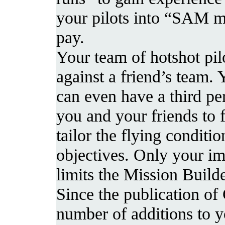
your pilots into “SAM m
pay.
Your team of hotshot pil
against a friend’s team.
can even have a third per
you and your friends to 
tailor the flying conditi
objectives. Only your im
limits the Mission Builde
Since the publication of
number of additions to y