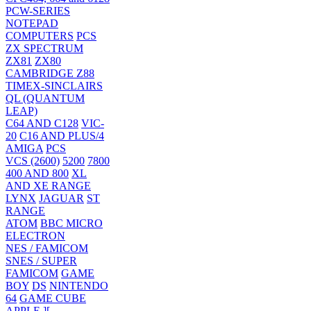
PCW-SERIES
NOTEPAD
COMPUTERS
PCS
ZX SPECTRUM
ZX81
ZX80
CAMBRIDGE Z88
TIMEX-SINCLAIRS
QL (QUANTUM
LEAP)
C64 AND C128
VIC-
20
C16 AND PLUS/4
AMIGA
PCS
VCS (2600)
5200
7800
400 AND 800
XL
AND XE RANGE
LYNX
JAGUAR
ST
RANGE
ATOM
BBC MICRO
ELECTRON
NES / FAMICOM
SNES / SUPER
FAMICOM
GAME
BOY
DS
NINTENDO
64
GAME CUBE
APPLE ][