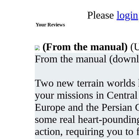
Please
login
Your Reviews
(From the manual)
(U
From the manual (downlo
Two new terrain worlds 
your missions in Central
Europe and the Persian 
some real heart-poundin
action, requiring you to