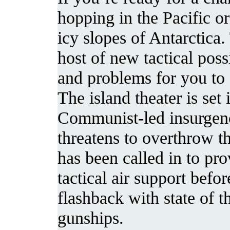
hopping in the Pacific or
icy slopes of Antarctica
host of new tactical possi
and problems for you to 
The island theater is set
Communist-led insurgen
threatens to overthrow t
has been called in to pro
tactical air support befor
flashback with state of th
gunships.