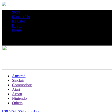
Store
Contact Us
Register
Login
Home
Amstrad
Sinclair
Commodore
Atari
Acorn
Nintendo
Others
CPC464, 664 and 6128