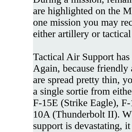
are highlighted on the
one mission you may re
either artillery or tactica
Tactical Air Support has
Again, because friendly 
are spread pretty thin, y
a single sortie from eithe
F-15E (Strike Eagle), F-
10A (Thunderbolt II). Wh
support is devastating, i