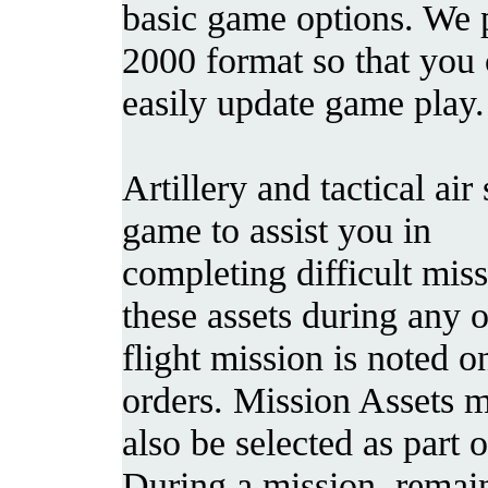
basic game options. We p
2000 format so that you
easily update game play.
Artillery and tactical ai
game to assist you in
completing difficult mis
these assets during any 
flight mission is noted 
orders. Mission Assets 
also be selected as part 
During a mission, remain