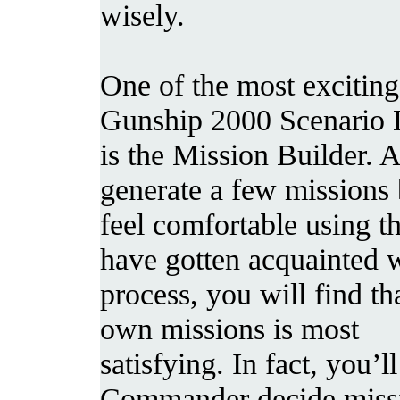
wisely.
One of the most exciting
Gunship 2000 Scenario 
is the Mission Builder. 
generate a few missions
feel comfortable using t
have gotten acquainted w
process, you will find th
own missions is most
satisfying. In fact, you’l
Commander decide missi