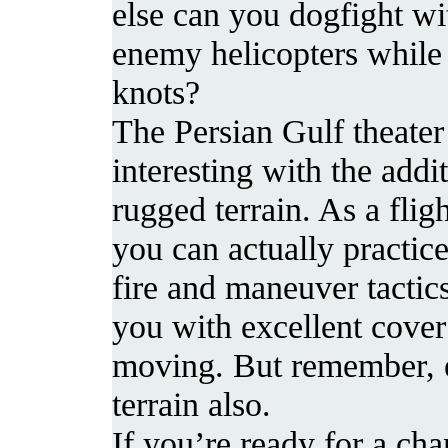
else can you dogfight wi
enemy helicopters while 
knots?
The Persian Gulf theat
interesting with the addi
rugged terrain. As a flig
you can actually practice
fire and maneuver tactic
you with excellent cover
moving. But remember, 
terrain also.
If you’re ready for a ch