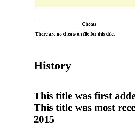
Cheats
There are no cheats on file for this title.
History
This title was first ad
This title was most re
2015