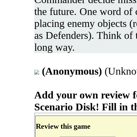
the future. One word of 
placing enemy objects (r
as Defenders). Think of 
long way.
(Anonymous)
(Unknow
Add your own review f
Scenario Disk! Fill in t
Review this game