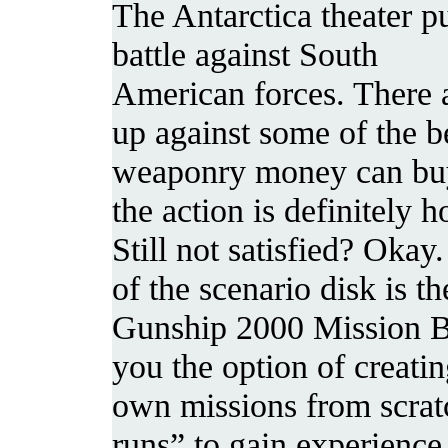
The Antarctica theater p
battle against South
American forces. There 
up against some of the b
weaponry money can buy
the action is definitely h
Still not satisfied? Okay
of the scenario disk is th
Gunship 2000 Mission Bu
you the option of creati
own missions from scrat
runs” to gain experience 