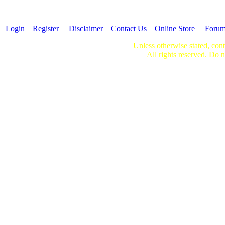
Login
Register
Disclaimer
Contact Us
Online Store
Foru
Unless otherwise stated, cont
All rights reserved. Do n