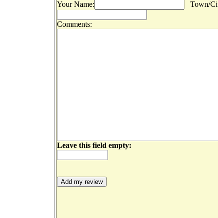
Your Name:
Town/Cit
Comments:
Leave this field empty: