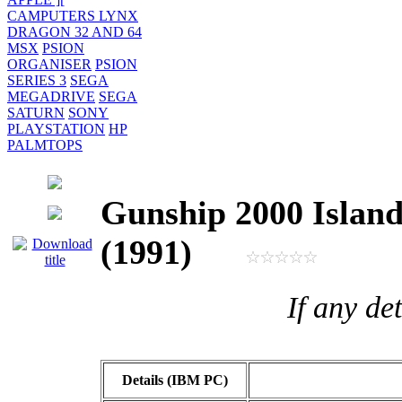
CAMPUTERS LYNX
DRAGON 32 AND 64
MSX
PSION
ORGANISER
PSION
SERIES 3
SEGA
MEGADRIVE
SEGA
SATURN
SONY
PLAYSTATION
HP
PALMTOPS
Gunship 2000 Island
(1991)
If any de
Details (IBM PC)