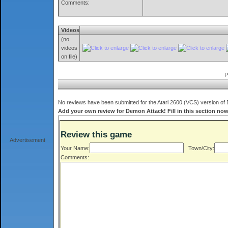
Comments:
Videos
(no
videos
on file)
P
No reviews have been submitted for the Atari 2600 (VCS) version of 
Add your own review for Demon Attack! Fill in this section now
Review this game
Advertisement
Your Name:
Town/City:
Comments: