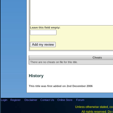
Leave this field empty:
Cheats
There are no cheats on file for this title.
History
This title was first added on 2nd December 2006
Login
Register
Disclaimer
Contact Us
Online Store
Forum
Unless otherwise stated, con
All rights reserved. Do 