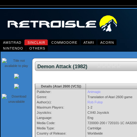
AMSTRAD
SINCLAIR
COMMODORE
ATARI
ACORN
NINTENDO
OTHERS
Demon Attack (1982)
Details (Atari 2600 (VCS))
Publisher:
Animagic
Genre:
Translation of Atari 2600 game
Author(s):
Rob Fulop
Maximum Players:
1-2
Joysticks:
CX40 Joystick
Language:
Eng
Media Code:
720000-200 / 720101-1C /IA3200
Media Type:
Cartridge
Country of Release:
Worldwide