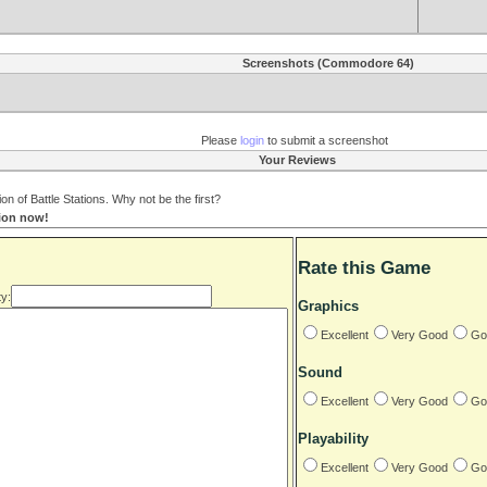
Screenshots (Commodore 64)
Please
login
to submit a screenshot
Your Reviews
 of Battle Stations. Why not be the first?
tion now!
Rate this Game
y:
Graphics
Excellent
Very Good
Go
Sound
Excellent
Very Good
Go
Playability
Excellent
Very Good
Go