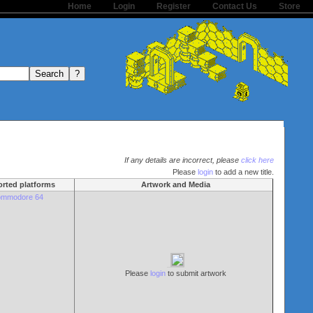
Home
Login
Register
Contact Us
Store
If any details are incorrect, please
click here
Please
login
to add a new title.
rted platforms
Artwork and Media
mmodore 64
Please
login
to submit artwork