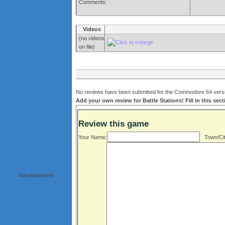
Comments:
Videos
(no videos
on file)
No reviews have been submitted for the Commodore 64 version
Add your own review for Battle Stations! Fill in this sec
Review this game
Your Name:
Town/Cit
Advertisement