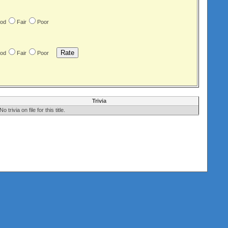
od
Fair
Poor
od
Fair
Poor
Trivia
No trivia on file for this title.