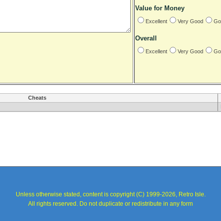
Value for Money
Excellent
Very Good
Go
Overall
Excellent
Very Good
Go
Cheats
Unless otherwise stated, content is copyright (C) 1999-2026, Retro Isle.
All rights reserved. Do not duplicate or redistribute in any form