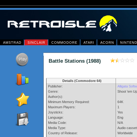
AMSTRAD
SINCLAIR
COMMODORE
ATARI
ACORN
NINTEN
Battle Stations (1988)
Details (Commodore 64)
Publisher:
Alligata Soft
Genre:
Shoot 'em U
Author(s):
Minimum Memory Required:
64K
Maximum Players:
1
Joysticks:
Yes
Language:
Eng
Media Code:
N/A
Media Type:
Audio casset
Country of Release:
Worldwide