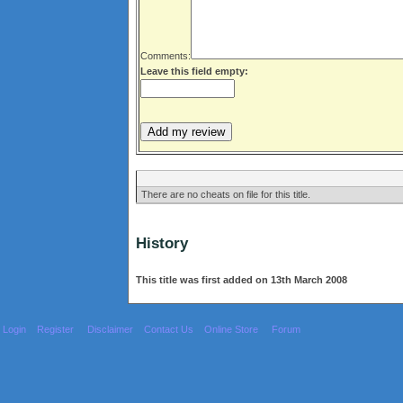
Comments:
Leave this field empty:
There are no cheats on file for this title.
History
This title was first added on 13th March 2008
Login
Register
Disclaimer
Contact Us
Online Store
Forum