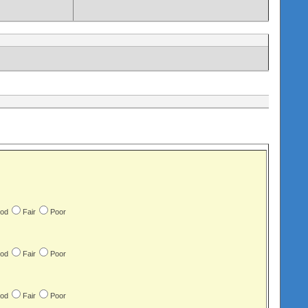
od
Fair
Poor
od
Fair
Poor
od
Fair
Poor