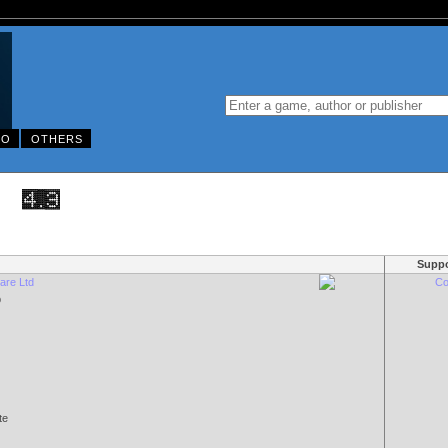
DO
OTHERS
Suppo
ware Ltd
Co
p
te