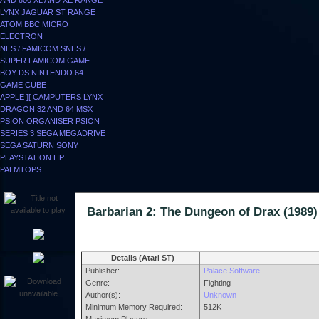
AND 800
XL AND XE RANGE
LYNX
JAGUAR
ST RANGE
ATOM
BBC MICRO
ELECTRON
NES / FAMICOM
SNES /
SUPER FAMICOM
GAME
BOY
DS
NINTENDO 64
GAME CUBE
APPLE ][
CAMPUTERS LYNX
DRAGON 32 AND 64
MSX
PSION ORGANISER
PSION
SERIES 3
SEGA MEGADRIVE
SEGA SATURN
SONY
PLAYSTATION
HP
PALMTOPS
Barbarian 2: The Dungeon of Drax (1
Details (Atari ST)
Publisher:
Palace Software
Genre:
Fighting
Author(s):
Unknown
Minimum Memory Required:
512K