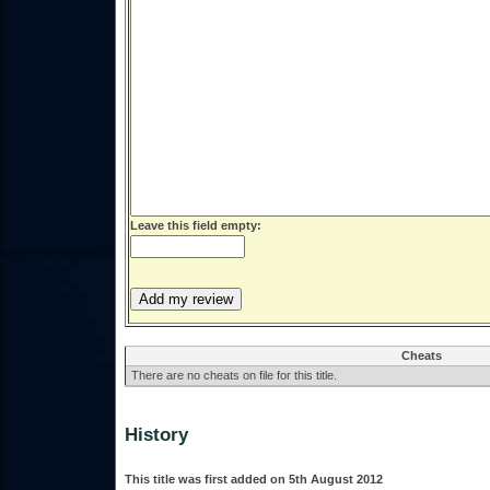
Leave this field empty:
Cheats
There are no cheats on file for this title.
History
This title was first added on 5th August 2012