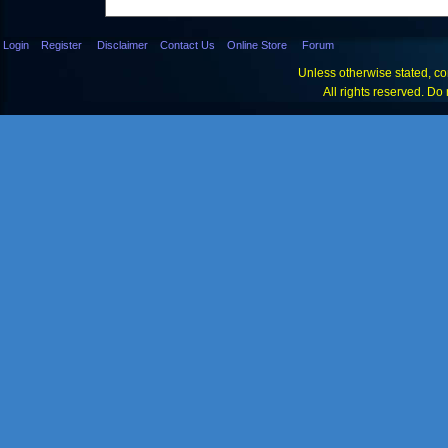
Login
Register
Disclaimer
Contact Us
Online Store
Forum
Unless otherwise stated, con
All rights reserved. Do 