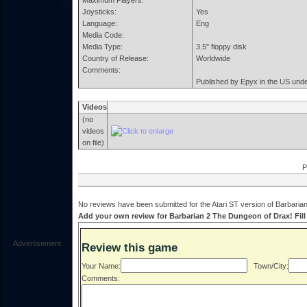
Maximum Players:
Joysticks:
Yes
Language:
Eng
Media Code:
Media Type:
3.5" floppy disk
Country of Release:
Worldwide
Comments:
Published by Epyx in the US under
Videos
(no
videos
on file)
P
No reviews have been submitted for the Atari ST version of Barbaria
Add your own review for Barbarian 2 The Dungeon of Drax! Fill 
Advertisement
Review this game
Your Name:
Town/City:
Comments: