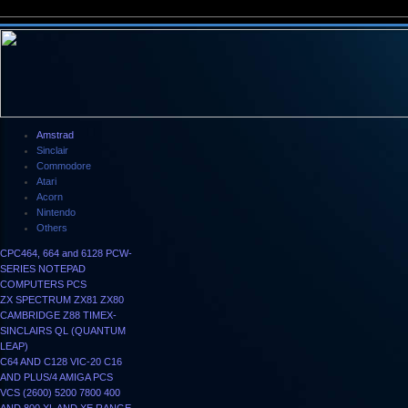
Amstrad
Sinclair
Commodore
Atari
Acorn
Nintendo
Others
CPC464, 664 and 6128
PCW-
SERIES
NOTEPAD
COMPUTERS
PCS
ZX SPECTRUM
ZX81
ZX80
CAMBRIDGE Z88
TIMEX-
SINCLAIRS
QL (QUANTUM
LEAP)
C64 AND C128
VIC-20
C16
AND PLUS/4
AMIGA
PCS
VCS (2600)
5200
7800
400