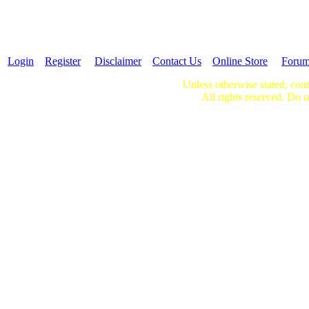
Login
Register
Disclaimer
Contact Us
Online Store
Foru
Unless otherwise stated, cont
All rights reserved. Do n