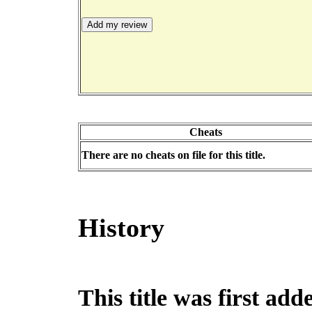
Cheats
There are no cheats on file for this title.
History
This title was first a