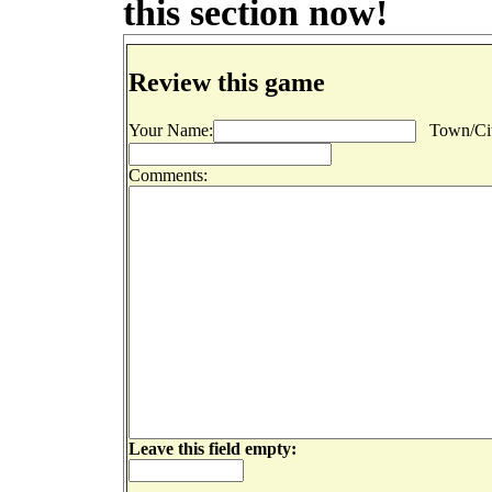
this section now!
Review this game
Your Name:
Town/Cit
Comments:
Leave this field empty: