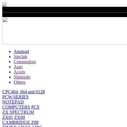
Amstrad
Sinclair
Commodore
Atari
Acorn
Nintendo
Others
CPC464, 664 and 6128
PCW-SERIES
NOTEPAD
COMPUTERS
PCS
ZX SPECTRUM
ZX81
ZX80
CAMBRIDGE Z88