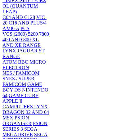
TIMEX-SINCLAIRS
QL (QUANTUM
LEAP)
C64 AND C128
VIC-
20
C16 AND PLUS/4
AMIGA
PCS
VCS (2600)
5200
7800
400 AND 800
XL
AND XE RANGE
LYNX
JAGUAR
ST
RANGE
ATOM
BBC MICRO
ELECTRON
NES / FAMICOM
SNES / SUPER
FAMICOM
GAME
BOY
DS
NINTENDO
64
GAME CUBE
APPLE ][
CAMPUTERS LYNX
DRAGON 32 AND 64
MSX
PSION
ORGANISER
PSION
SERIES 3
SEGA
MEGADRIVE
SEGA