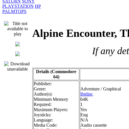
SATURN
SONY
PLAYSTATION
HP
PALMTOPS
Alpine Encounter,
If any de
Details (Commodore
64)
Publisher:
Genre:
Adventure / Graphical
Author(s):
Ibidinc
Minimum Memory
64K
Required:
1
Maximum Players:
Yes
Joysticks:
Eng
Language:
N/A
Media Code:
Audio cassette