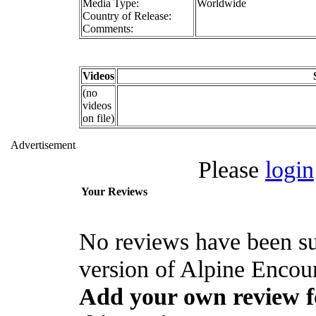
Media Type:
Worldwide
Country of Release:
Comments:
Videos
(no
videos
on file)
Advertisement
Please
login
Your Reviews
No reviews have been s
version of Alpine Encoun
Add your own review fo