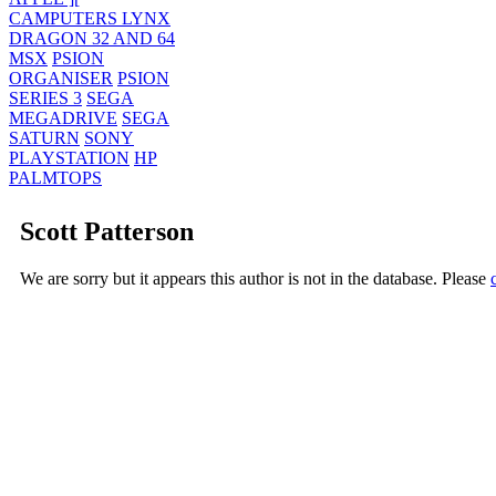
CAMPUTERS LYNX
DRAGON 32 AND 64
MSX
PSION
ORGANISER
PSION
SERIES 3
SEGA
MEGADRIVE
SEGA
SATURN
SONY
PLAYSTATION
HP
PALMTOPS
Scott Patterson
We are sorry but it appears this author is not in the database. Please