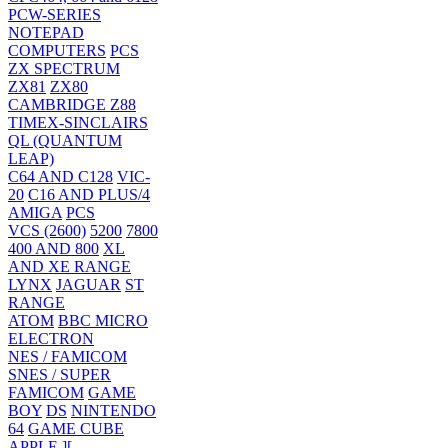
PCW-SERIES
NOTEPAD
COMPUTERS
PCS
ZX SPECTRUM
ZX81
ZX80
CAMBRIDGE Z88
TIMEX-SINCLAIRS
QL (QUANTUM
LEAP)
C64 AND C128
VIC-
20
C16 AND PLUS/4
AMIGA
PCS
VCS (2600)
5200
7800
400 AND 800
XL
AND XE RANGE
LYNX
JAGUAR
ST
RANGE
ATOM
BBC MICRO
ELECTRON
NES / FAMICOM
SNES / SUPER
FAMICOM
GAME
BOY
DS
NINTENDO
64
GAME CUBE
APPLE ][