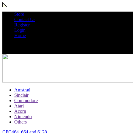
Store
Contact Us
Register
Login
Home
Amstrad
Sinclair
Commodore
Atari
Acorn
Nintendo
Others
CPC464, 664 and 6128