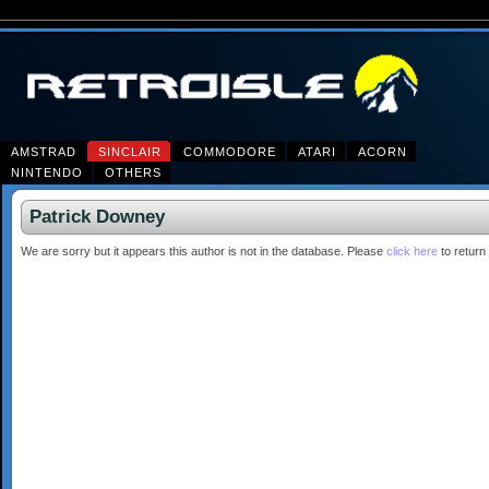
AMSTRAD
SINCLAIR
COMMODORE
ATARI
ACORN
NINTENDO
OTHERS
Patrick Downey
We are sorry but it appears this author is not in the database. Please
click here
to return